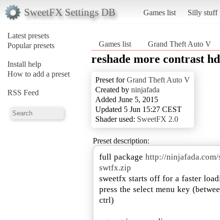
SweetFX Settings DB
Games list
Silly stuff
Latest presets
Games list
Grand Theft Auto V
Popular presets
reshade more contrast h
Install help
How to add a preset
Preset for
Grand Theft Auto V
Created by
ninjafada
RSS Feed
Added June 5, 2015
Updated 5 Jun 15:27 CEST
Shader used:
SweetFX 2.0
Preset description:
full package
http://ninjafada.co
swtfx.zip
sweetfx starts off for a faster loa
press the select menu key (betwee
ctrl)