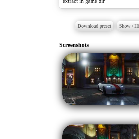
extract in game dir
Download preset
Show / Hi
Screenshots