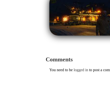
Comments
You need to be
logged in
to post a co