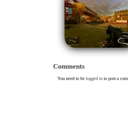
Comments
You need to be
logged in
to post a co