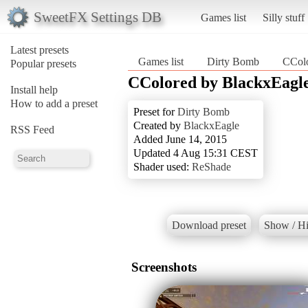
SweetFX Settings DB
Games list
Silly stuff
Latest presets
Games list
Dirty Bomb
CColo
Popular presets
CColored by BlackxEagl
Install help
How to add a preset
Preset for
Dirty Bomb
Created by
BlackxEagle
RSS Feed
Added June 14, 2015
Updated 4 Aug 15:31 CEST
Shader used:
ReShade
Download preset
Show / Hi
Screenshots