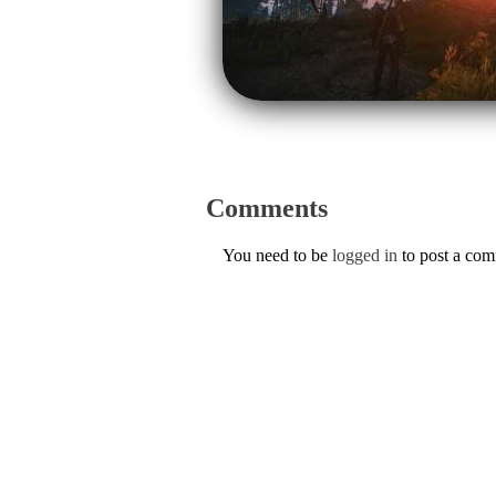
Comments
You need to be
logged in
to post a co