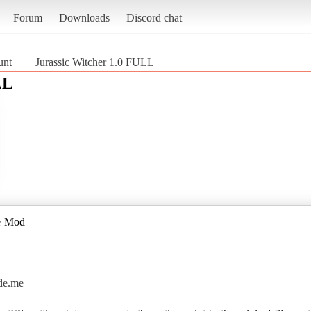
Forum
Downloads
Discord chat
unt
Jurassic Witcher 1.0 FULL
LL
de Mod
ade.me