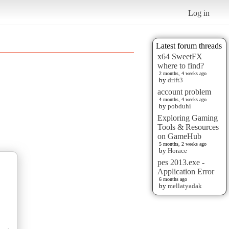
Log in
Latest forum threads
x64 SweetFX
where to find?
2 months, 4 weeks ago
by
drift3
account problem
4 months, 4 weeks ago
by
pobduhi
Exploring Gaming
Tools & Resources
on GameHub
5 months, 2 weeks ago
by
Horace
pes 2013.exe -
Application Error
6 months ago
by
mellatyadak