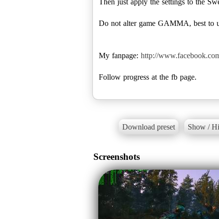
Then just apply the settings to the Swee
Do not alter game GAMMA, best to use
My fanpage:
http://www.facebook.co
Follow progress at the fb page.
Download preset
Show / Hi
Screenshots