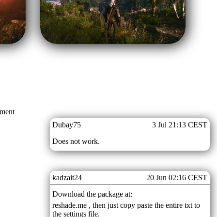
mment
Dubay75
3 Jul 21:13 CEST
Does not work.
kadzait24
20 Jun 02:16 CEST
Download the package at:
reshade.me , then just copy paste the entire txt to
the settings file.