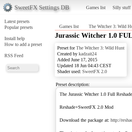
SweetFX Settings DB
Games list
Silly stuff
Latest presets
Games list
The Witcher 3: Wild H
Popular presets
Jurassic Witcher 1.0 FU
Install help
How to add a preset
Preset for
The Witcher 3: Wild Hunt
Created by
kadzait24
RSS Feed
Added June 17, 2015
Updated 18 Jun 04:43 CEST
Shader used:
SweetFX 2.0
Preset description:
The Jurassic Witcher 1.0 Full Resha
Reshade+SweetFX 2.0 Mod
Download the package at:
http://resh