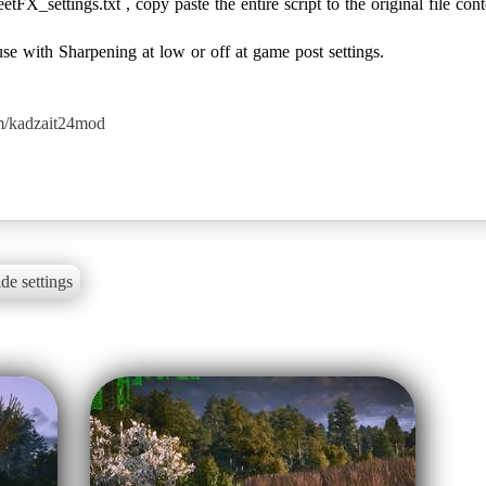
tFX_settings.txt , copy paste the entire script to the original file cont
 with Sharpening at low or off at game post settings.
m/kadzait24mod
de settings