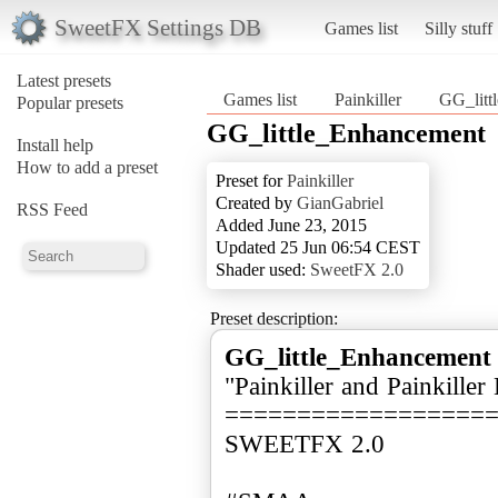
SweetFX Settings DB
Games list
Silly stuff
Latest presets
Games list
Painkiller
GG_litt
Popular presets
GG_little_Enhancement
Install help
How to add a preset
Preset for
Painkiller
Created by
GianGabriel
RSS Feed
Added June 23, 2015
Updated 25 Jun 06:54 CEST
Shader used:
SweetFX 2.0
Preset description:
GG_little_Enhancement
"Painkiller and Painkiller
==================
SWEETFX 2.0