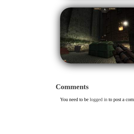
Comments
You need to be
logged in
to post a co