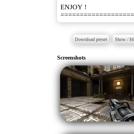
ENJOY !
==================
Download preset
Show / Hi
Screenshots