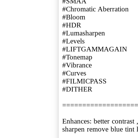
#SMAA
#Chromatic Aberration
#Bloom
#HDR
#Lumasharpen
#Levels
#LIFTGAMMAGAIN
#Tonemap
#Vibrance
#Curves
#FILMICPASS
#DITHER
==================
Enhances: better contrast
sharpen remove blue tint l