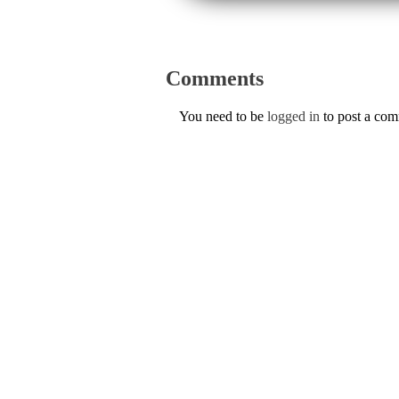
Comments
You need to be
logged in
to post a co