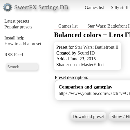
SweetFX Settings DB
Games list
Silly stuff
Latest presets
Games list
Star Wars: Battlefront I
Popular presets
Balanced colors + Lens F
Install help
How to add a preset
Preset for
Star Wars: Battlefront II
Created by
ScureHD
RSS Feed
Added June 23, 2015
Shader used:
MasterEffect
Preset description:
Comparison and gameplay
https://www.youtube.com/watch?v
Download preset
Show / Hi