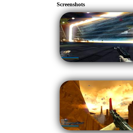
Screenshots