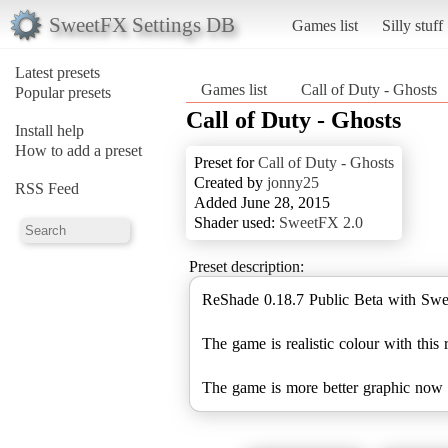
SweetFX Settings DB
Games list
Silly stuff
Latest presets
Games list
Call of Duty - Ghosts
Popular presets
Call of Duty - Ghosts
Install help
How to add a preset
Preset for
Call of Duty - Ghosts
Created by
jonny25
RSS Feed
Added June 28, 2015
Shader used:
SweetFX 2.0
Preset description:
ReShade 0.18.7 Public Beta with Swe
The game is realistic colour with this 