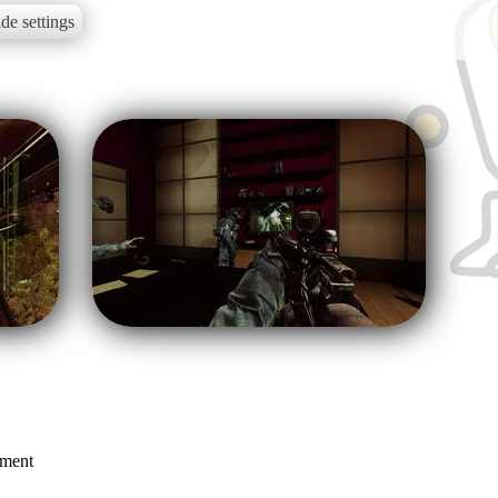
de settings
mment