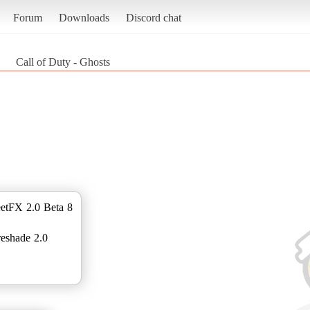
Forum
Downloads
Discord chat
Call of Duty - Ghosts
etFX 2.0 Beta 8
reshade 2.0