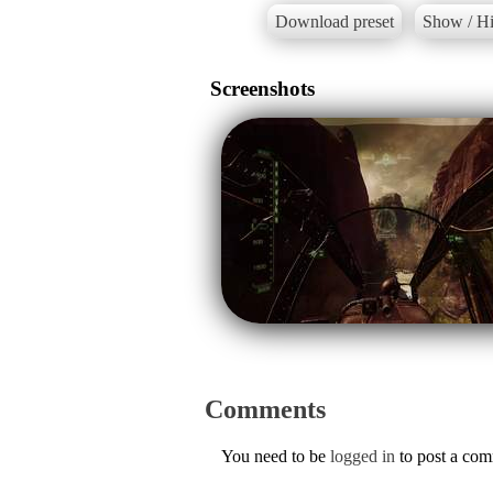
Download preset
Show / Hi
Screenshots
Comments
You need to be
logged in
to post a co