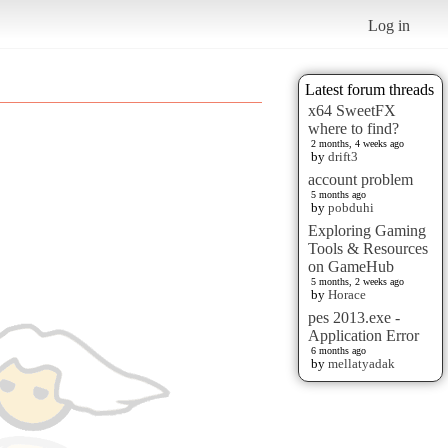
Log in
Latest forum threads
x64 SweetFX
where to find?
2 months, 4 weeks ago
by
drift3
account problem
5 months ago
by
pobduhi
Exploring Gaming
Tools & Resources
on GameHub
5 months, 2 weeks ago
by
Horace
pes 2013.exe -
Application Error
6 months ago
by
mellatyadak