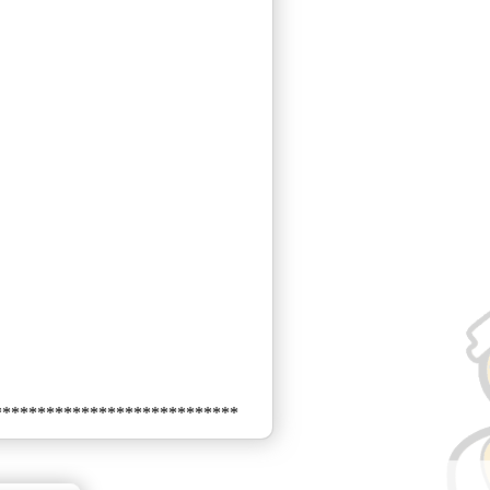
****************************