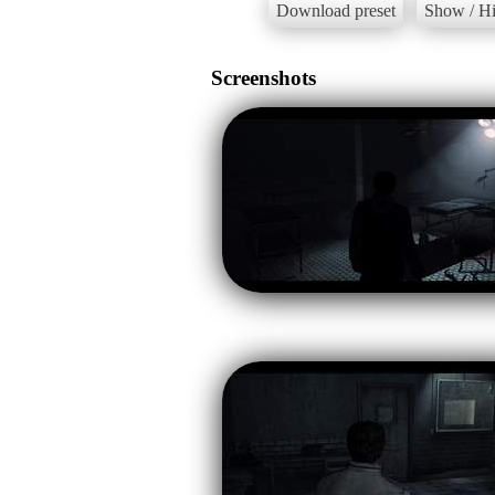
Download preset
Show / Hi
Screenshots