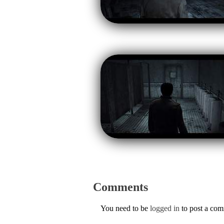
Comments
You need to be
logged in
to post a co