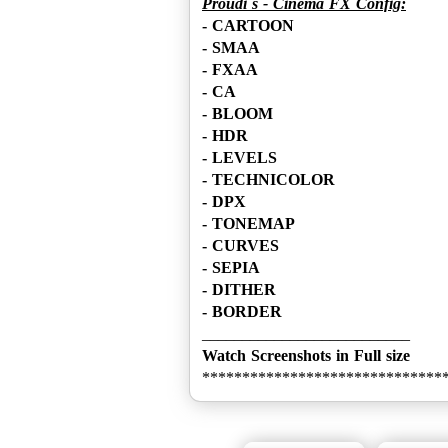
Proudi´s - Cinema FX Config:
- CARTOON
- SMAA
- FXAA
- CA
- BLOOM
- HDR
- LEVELS
- TECHNICOLOR
- DPX
- TONEMAP
- CURVES
- SEPIA
- DITHER
- BORDER
Watch Screenshots in Full size
******************************