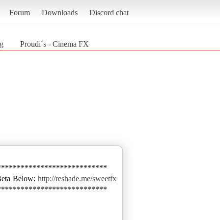
Forum
Downloads
Discord chat
g
Proudi´s - Cinema FX
****************************
Beta Below:
http://reshade.me/sweetfx