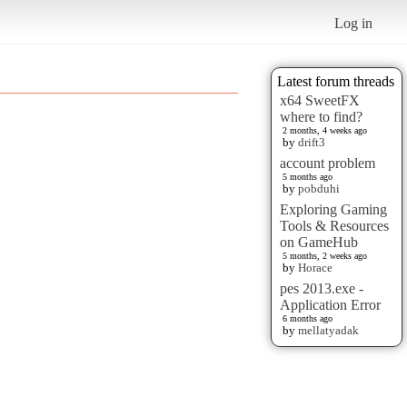
Log in
Latest forum threads
x64 SweetFX
where to find?
2 months, 4 weeks ago
by
drift3
account problem
5 months ago
by
pobduhi
Exploring Gaming
Tools & Resources
on GameHub
5 months, 2 weeks ago
by
Horace
pes 2013.exe -
Application Error
6 months ago
by
mellatyadak