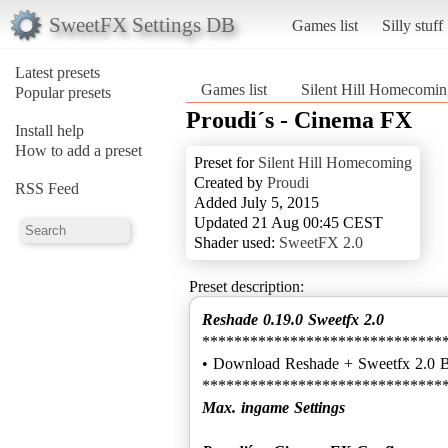
SweetFX Settings DB
Games list
Silly stuff
Latest presets
Games list
Silent Hill Homecomin
Popular presets
Proudi´s - Cinema FX
Install help
How to add a preset
Preset for
Silent Hill Homecoming
Created by
Proudi
RSS Feed
Added July 5, 2015
Updated 21 Aug 00:45 CEST
Shader used:
SweetFX 2.0
Preset description:
Reshade 0.19.0 Sweetfx 2.0
******************************
• Download Reshade + Sweetfx 2.0 
Max. ingame Settings