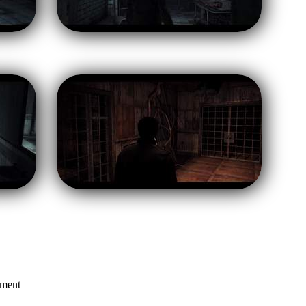
mment