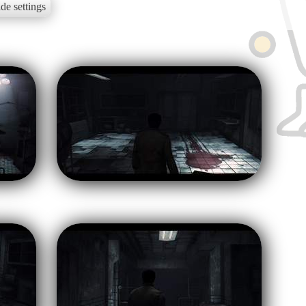
de settings