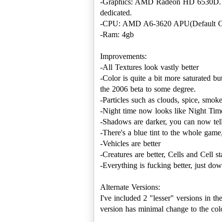
-Graphics: AMD Radeon HD 6530D. 
dedicated.
-CPU: AMD A6-3620 APU(Default C
-Ram: 4gb
Improvements:
-All Textures look vastly better
-Color is quite a bit more saturated b
the 2006 beta to some degree.
-Particles such as clouds, spice, smo
-Night time now looks like Night Time.
-Shadows are darker, you can now tel
-There's a blue tint to the whole game
-Vehicles are better
-Creatures are better, Cells and Cell sta
-Everything is fucking better, just dow
Alternate Versions:
I've included 2 "lesser" versions in th
version has minimal change to the colo