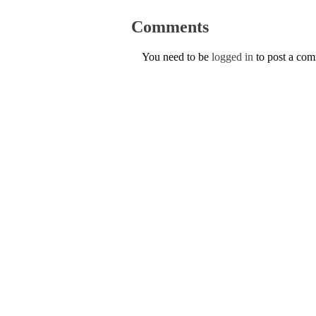
Comments
You need to be
logged in
to post a co