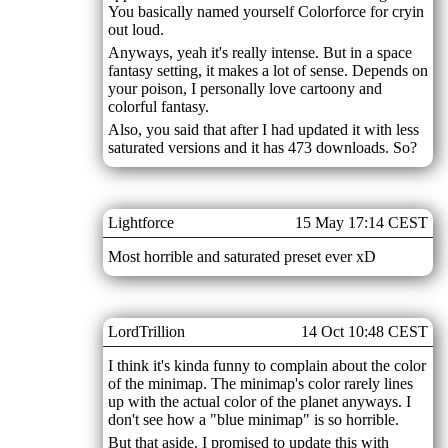
You basically named yourself Colorforce for cryin
out loud.
Anyways, yeah it's really intense. But in a space
fantasy setting, it makes a lot of sense. Depends on
your poison, I personally love cartoony and
colorful fantasy.
Also, you said that after I had updated it with less
saturated versions and it has 473 downloads. So?
Lightforce
15 May 17:14 CEST
Most horrible and saturated preset ever xD
LordTrillion
14 Oct 10:48 CEST
I think it's kinda funny to complain about the color
of the minimap. The minimap's color rarely lines
up with the actual color of the planet anyways. I
don't see how a "blue minimap" is so horrible.
But that aside. I promised to update this with