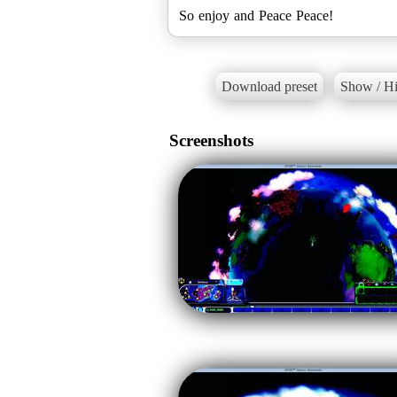
So enjoy and Peace Peace!
Download preset
Show / Hi
Screenshots