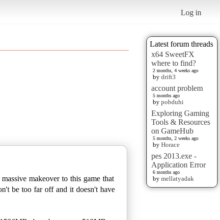
Log in
Latest forum threads
x64 SweetFX
where to find?
2 months, 4 weeks ago
by
drift3
account problem
5 months ago
by
pobduhi
Exploring Gaming
Tools & Resources
on GameHub
5 months, 2 weeks ago
by
Horace
pes 2013.exe -
Application Error
6 months ago
 a massive makeover to this game that
by
mellatyadak
't be too far off and it doesn't have