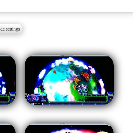
de settings