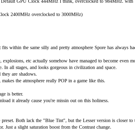
Default GPU Clock 444MHz I think, overclocked to 984MHz. wit
lock 2400MHz overclocked to 3000MHz)
ut fits within the same silly and pretty atmosphere Spore has always ha
ke, explosions, etc actually somehow have managed to become even mor
 In all stages, and looks gorgeous in civilization and space.
l they are shadows.
, makes the atmosphere really POP in a game like this.
ge is better.
nload it already cause you're missin out on this holiness.
e preset. Both lack the "Blue Tint", but the Lesser version is closer to 
r. Just a slight saturation boost from the Contrast change.