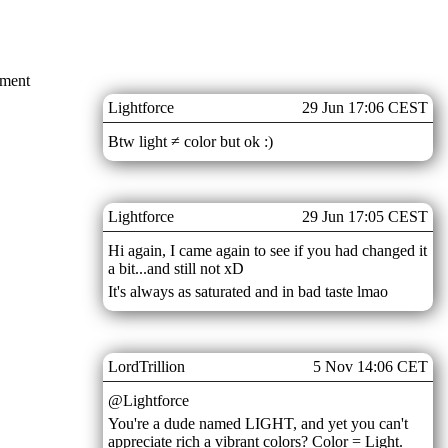
mment
Lightforce
29 Jun 17:06 CEST
Btw light ≠ color but ok :)
Lightforce
29 Jun 17:05 CEST
Hi again, I came again to see if you had changed it
a bit...and still not xD
It's always as saturated and in bad taste lmao
LordTrillion
5 Nov 14:06 CET
@Lightforce
You're a dude named LIGHT, and yet you can't
appreciate rich a vibrant colors? Color = Light.