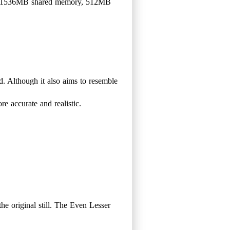
h 1536MB shared memory, 512MB
d. Although it also aims to resemble
e accurate and realistic.
the original still. The Even Lesser