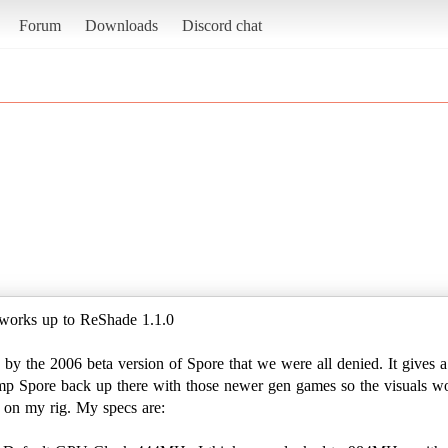
Forum
Downloads
Discord chat
t works up to ReShade 1.1.0
s by the 2006 beta version of Spore that we were all denied. It gives
 bump Spore back up there with those newer gen games so the visuals won
 on my rig. My specs are: