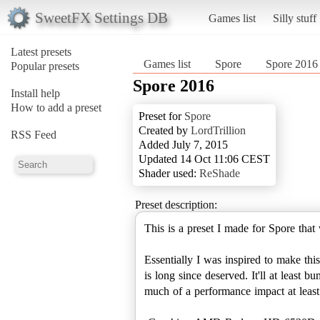
SweetFX Settings DB
Games list
Silly stuff
Latest presets
Games list
Spore
Spore 2016
Popular presets
Spore 2016
Install help
How to add a preset
Preset for
Spore
Created by
LordTrillion
RSS Feed
Added July 7, 2015
Updated 14 Oct 11:06 CEST
Shader used:
ReShade
Preset description:
This is a preset I made for Spore tha
Essentially I was inspired to make thi
is long since deserved. It'll at least
much of a performance impact at least