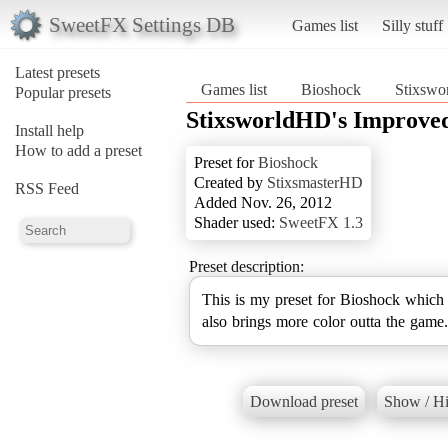
SweetFX Settings DB
Games list
Silly stuff
Latest presets
Games list
Bioshock
Stixswo
Popular presets
StixsworldHD's Improved
Install help
How to add a preset
Preset for
Bioshock
Created by
StixsmasterHD
RSS Feed
Added Nov. 26, 2012
Shader used:
SweetFX 1.3
Preset description:
This is my preset for Bioshock which s
also brings more color outta the game.
Download preset
Show / Hi