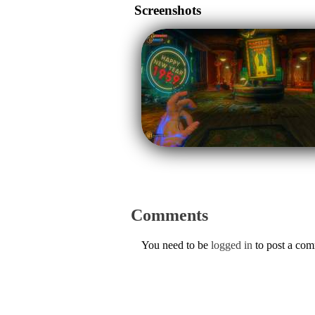
Screenshots
Comments
You need to be
logged in
to post a co