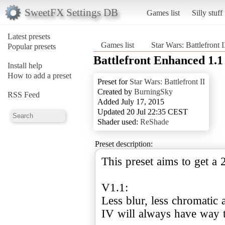
SweetFX Settings DB
Games list
Silly stuff
Latest presets
Games list
Star Wars: Battlefront I
Popular presets
Battlefront Enhanced 1.1
Install help
How to add a preset
Preset for
Star Wars: Battlefront II
Created by
BurningSky
RSS Feed
Added July 17, 2015
Updated 20 Jul 22:35 CEST
Shader used:
ReShade
Preset description:
This preset aims to get a
V1.1:
Less blur, less chromatic 
IV will always have way