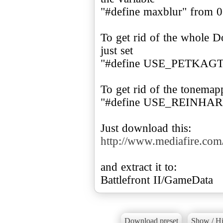
"#define maxblur" from 0.
To get rid of the whole D
just set
"#define USE_PETKAGT
To get rid of the tonemap
"#define USE_REINHARD
http://www.mediafire.co
and extract it to:
Battlefront II/GameData
Download preset
Show / Hi