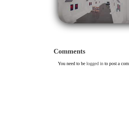
Comments
You need to be
logged in
to post a co