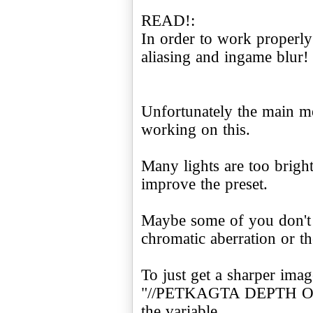
READ!:
In order to work properly
aliasing and ingame blur!
Unfortunately the main m
working on this.
Many lights are too bright
improve the preset.
Maybe some of you don't 
chromatic aberration or t
To just get a sharper imag
"//PETKAGTA DEPTH O
the variable