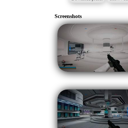
Screenshots