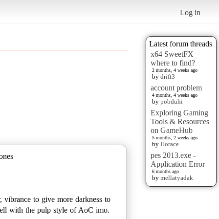
Log in
Latest forum threads
x64 SweetFX
where to find?
2 months, 4 weeks ago
by
drift3
account problem
4 months, 4 weeks ago
by
pobduhi
Exploring Gaming
Tools & Resources
on GameHub
5 months, 2 weeks ago
by
Horace
pes 2013.exe -
 ones
Application Error
6 months ago
by
mellatyadak
r, vibrance to give more darkness to
ell with the pulp style of AoC imo.