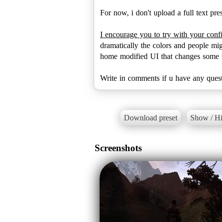
For now, i don't upload a full text pre
I encourage you to try with your conf
dramatically the colors and people mig
home modified UI that changes some te
Write in comments if u have any quest
Download preset
Show / Hi
Screenshots