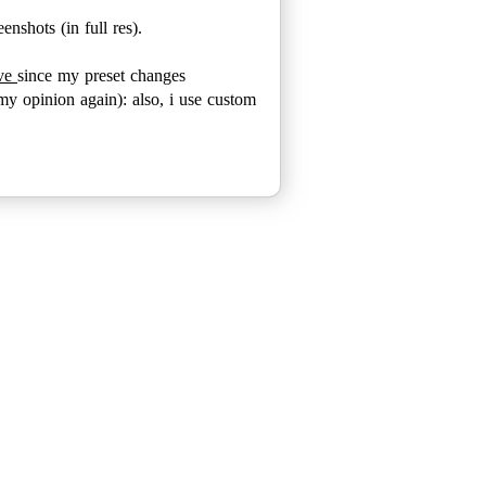
enshots (in full res).
ove
since my preset changes
my opinion again): also, i use custom