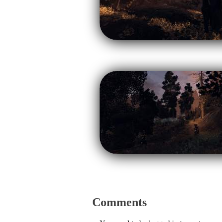
Comments