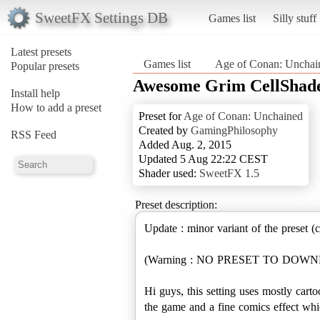
SweetFX Settings DB
Games list
Silly stuff
Latest presets
Games list
Age of Conan: Uncha
Popular presets
Awesome Grim CellShad
Install help
How to add a preset
Preset for
Age of Conan: Unchained
Created by
GamingPhilosophy
RSS Feed
Added Aug. 2, 2015
Updated 5 Aug 22:22 CEST
Shader used:
SweetFX 1.5
Preset description:
Update : minor variant of the preset (
(Warning : NO PRESET TO DO
Hi guys, this setting uses mostly cart
the game and a fine comics effect whic