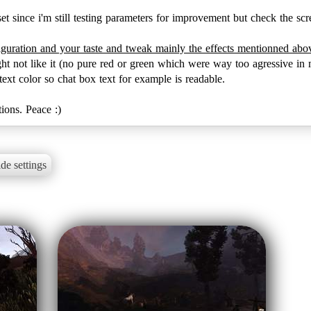
set since i'm still testing parameters for improvement but check the scre
iguration and your taste and tweak mainly the effects mentionned ab
ht not like it (no pure red or green which were way too agressive in 
xt color so chat box text for example is readable.
ions. Peace :)
de settings