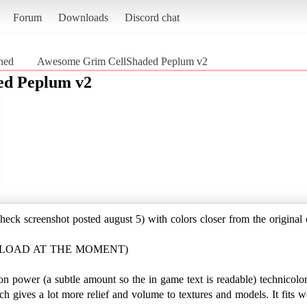
Forum
Downloads
Discord chat
ined
Awesome Grim CellShaded Peplum v2
ed Peplum v2
check screenshot posted august 5) with colors closer from the original
WNLOAD AT THE MOMENT)
oon power (a subtle amount so the in game text is readable) technicolo
h gives a lot more relief and volume to textures and models. It fits w