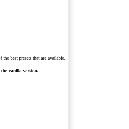
the best presets that are available.
the vanilla version.