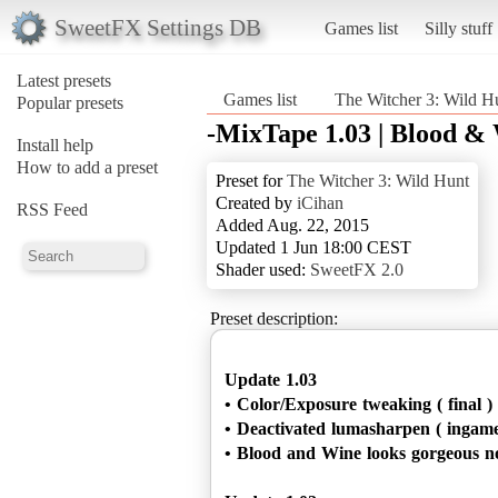
SweetFX Settings DB
Games list
Silly stuff
Latest presets
Games list
The Witcher 3: Wild H
Popular presets
-MixTape 1.03 | Blood &
Install help
How to add a preset
Preset for
The Witcher 3: Wild Hunt
Created by
iCihan
RSS Feed
Added Aug. 22, 2015
Updated 1 Jun 18:00 CEST
Shader used:
SweetFX 2.0
Preset description:
Update 1.03
• Color/Exposure tweaking ( final )
• Deactivated lumasharpen ( ingame
• Blood and Wine looks gorgeous n