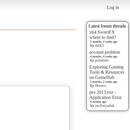
Log in
Latest forum threads
x64 SweetFX
where to find?
2 months, 4 weeks ago
by
drift3
account problem
4 months, 4 weeks ago
by
pobduhi
Exploring Gaming
Tools & Resources
on GameHub
5 months, 2 weeks ago
by
Horace
pes 2013.exe -
Application Error
6 months ago
by
mellatyadak