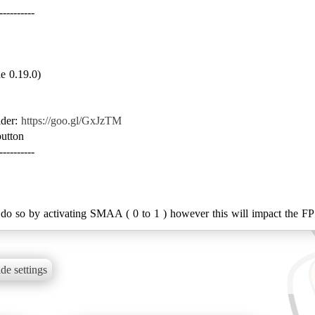
e 0.19.0)
lder:
https://goo.gl/GxJzTM
utton
----------
 do so by activating SMAA ( 0 to 1 ) however this will impact the F
de settings