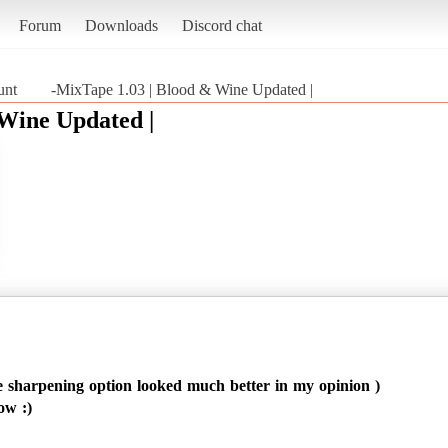
Forum
Downloads
Discord chat
unt
-MixTape 1.03 | Blood & Wine Updated |
 Wine Updated |
 sharpening option looked much better in my opinion )
ow :)