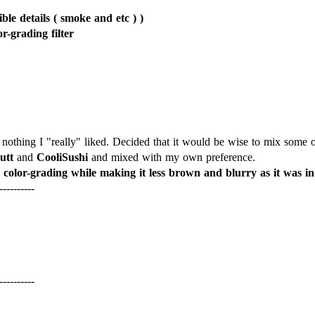
le details ( smoke and etc ) )
or-grading filter
nothing I "really" liked. Decided that it would be wise to mix some of 
utt
and
CooliSushi
l color-grading while making it less brown and blurry as it was in 