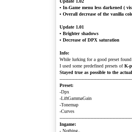
Update 1.02
• In-Game menu less darkened ( visib
• Overall decrease of the vanilla col
Update 1.01
• Brighter shadows
Info:
While lurking for a good preset found 
I used some predefined presets of
K-p
Stayed true as possible to the actua
Preset:
-Dpx
-LiftGammaGain
-Tonemap
-Curves
Ingame:
- Nothing..