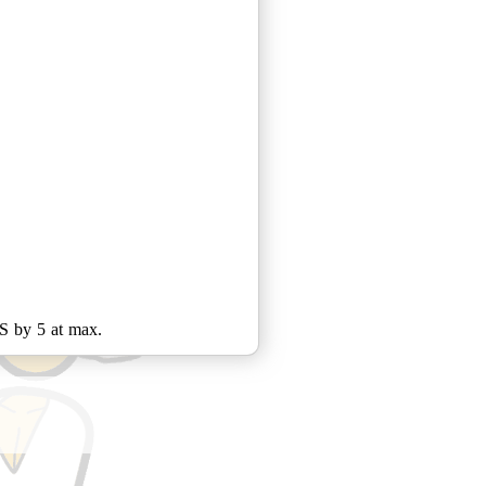
PS by 5 at max.