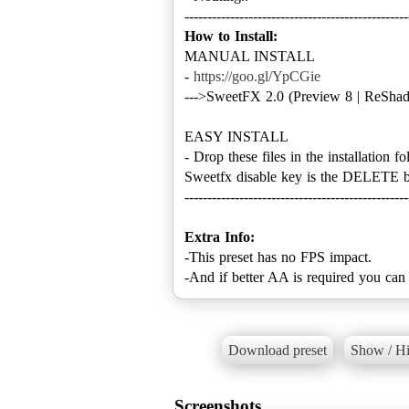
How to Install:
MANUAL INSTALL
-
https://goo.gl/YpCGie
--->SweetFX 2.0 (Preview 8 | ReShad
EASY INSTALL
- Drop these files in the installation fo
Sweetfx disable key is the DELETE b
-------------------------------------------------
Extra Info:
-This preset has no FPS impact.
-And if better AA is required you can
Download preset
Show / Hi
Screenshots