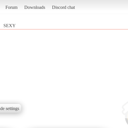
Forum
Downloads
Discord chat
SEXY
de settings