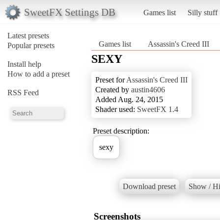
SweetFX Settings DB
Games list
Silly stuff
Latest presets
Games list
Assassin's Creed III
Popular presets
SEXY
Install help
How to add a preset
Preset for
Assassin's Creed III
Created by
austin4606
RSS Feed
Added Aug. 24, 2015
Shader used:
SweetFX 1.4
Preset description:
sexy
Download preset
Show / Hi
Screenshots