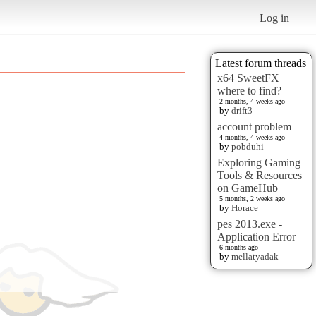
Log in
Latest forum threads
x64 SweetFX
where to find?
2 months, 4 weeks ago
by
drift3
account problem
4 months, 4 weeks ago
by
pobduhi
Exploring Gaming
Tools & Resources
on GameHub
5 months, 2 weeks ago
by
Horace
pes 2013.exe -
Application Error
6 months ago
by
mellatyadak