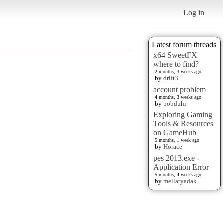
Log in
Latest forum threads
x64 SweetFX
where to find?
2 months, 3 weeks ago
by
drift3
account problem
4 months, 3 weeks ago
by
pobduhi
Exploring Gaming
Tools & Resources
on GameHub
5 months, 1 week ago
by
Horace
pes 2013.exe -
Application Error
5 months, 4 weeks ago
by
mellatyadak