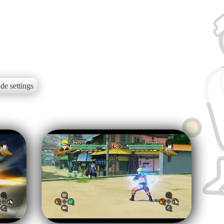
de settings