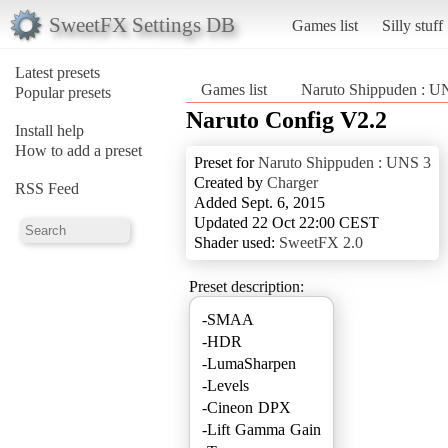
SweetFX Settings DB
Games list
Silly stuff
Latest presets
Games list
Naruto Shippuden : U
Popular presets
Naruto Config V2.2
Install help
How to add a preset
Preset for
Naruto Shippuden : UNS 3
Created by
Charger
RSS Feed
Added Sept. 6, 2015
Updated 22 Oct 22:00 CEST
Shader used:
SweetFX 2.0
Preset description:
-SMAA
-HDR
-LumaSharpen
-Levels
-Cineon DPX
-Lift Gamma Gain