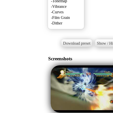
-Tonemap
-Vibrance
-Curves
-Film Grain
Download preset
Show / Hi
Screenshots