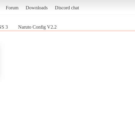
Forum
Downloads
Discord chat
NS 3
Naruto Config V2.2