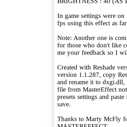
BRIGHTNESS : 40 (AS
In game settings were on
fps using this effect as far
Note: Another one is comi
for those who don't like c
me your feedback so I wi
Created with Reshade ver
version 1.1.287, copy Re
and rename it to dxgi.dll
file from MasterEffect no
presets settings and paste 
save.
Thanks to Marty McFly for
MASTEREFFECT.