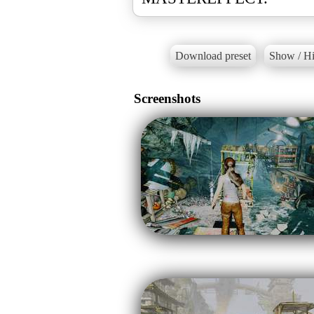
Download preset
Show / Hi
Screenshots