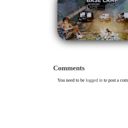
Comments
You need to be
logged in
to post a co