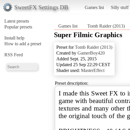
SweetFX Settings DB
Games list
Silly stuff
Latest presets
Games list
Tomb Raider (2013)
Popular presets
Super Filmic Graphics
Install help
How to add a preset
Preset for
Tomb Raider (2013)
Created by
GamerBoy420
RSS Feed
Added Sept. 25, 2015
Updated 25 Sep 22:29 CEST
Shader used:
MasterEffect
Preset description:
I made this Sweet FX to i
game with beautiful contra
textures and many other th
the original touch of the 