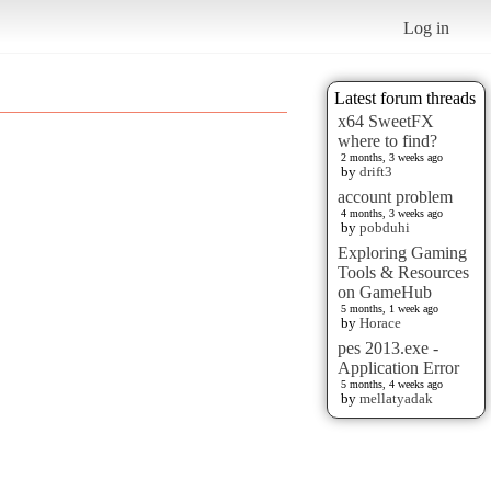
Log in
Latest forum threads
x64 SweetFX
where to find?
2 months, 3 weeks ago
by
drift3
account problem
4 months, 3 weeks ago
by
pobduhi
Exploring Gaming
Tools & Resources
on GameHub
5 months, 1 week ago
by
Horace
pes 2013.exe -
Application Error
5 months, 4 weeks ago
by
mellatyadak