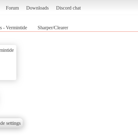
Forum
Downloads
Discord chat
 - Vermintide
Sharper/Clearer
mintide
de settings