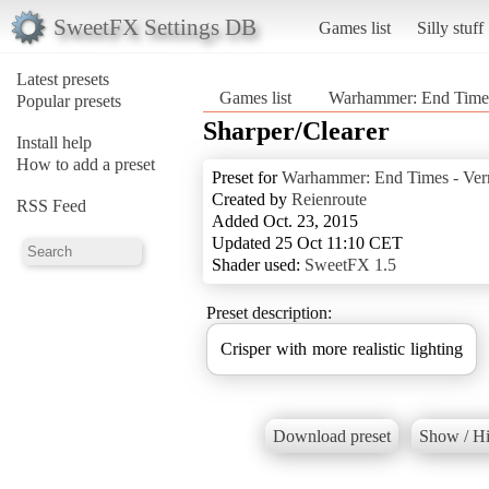
SweetFX Settings DB
Games list
Silly stuff
Latest presets
Games list
Warhammer: End Times
Popular presets
Sharper/Clearer
Install help
How to add a preset
Preset for
Warhammer: End Times - Ver
Created by
Reienroute
RSS Feed
Added Oct. 23, 2015
Updated 25 Oct 11:10 CET
Shader used:
SweetFX 1.5
Preset description:
Crisper with more realistic lighting
Download preset
Show / Hi