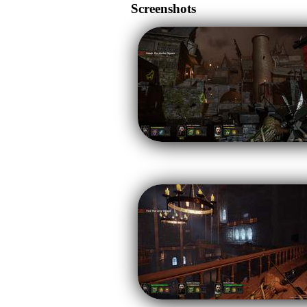
Screenshots