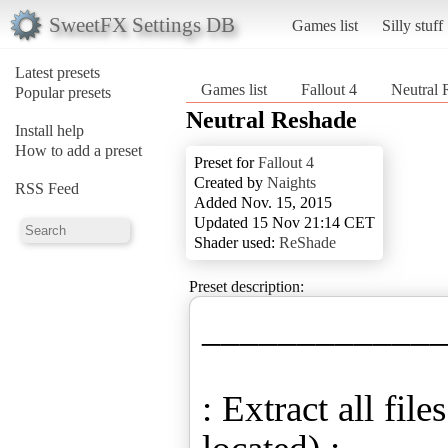
SweetFX Settings DB
Games list
Silly stuff
Latest presets
Games list
Fallout 4
Neutral 
Popular presets
Neutral Reshade
Install help
How to add a preset
Preset for
Fallout 4
Created by
Naights
RSS Feed
Added Nov. 15, 2015
Updated 15 Nov 21:14 CET
Shader used:
ReShade
Preset description:
____________
: Extract all fil