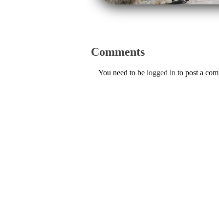
Comments
You need to be
logged in
to post a co