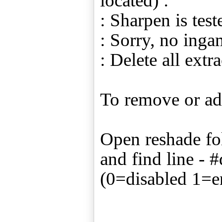
located) :
: Sharpen is tes
: Sorry, no ing
: Delete all extra
To remove or ad
Open reshade fol
and find line -
(0=disabled 1=e
____________