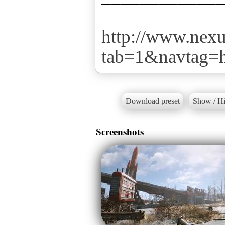
http://www.nex
tab=1&navtag
Download preset
Show / Hi
Screenshots