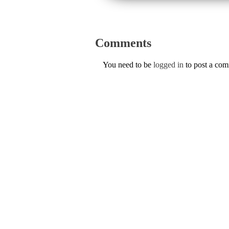
Comments
You need to be
logged in
to post a co