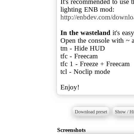
It's recommended to use th
http://enbdev.com/downl
In the wasteland
it's eas
Open the console with ~ 
tm - Hide HUD
tfc - Freecam
tfc 1 - Freeze + Freecam
tcl - Noclip mode
Enjoy!
Download preset
Show / Hi
Screenshots