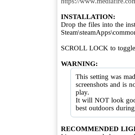
https://www.mediafire.co
INSTALLATION:
Drop the files into the inst
Steam\steamApps\common\
SCROLL LOCK to toggle 
WARNING:
This setting was mad
screenshots and is 
play.
It will NOT look goo
best outdoors during
RECOMMENDED LIG