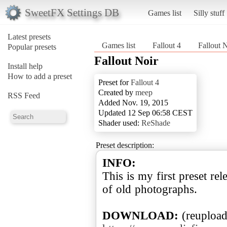
SweetFX Settings DB
Games list
Silly stuff
Latest presets
Games list
Fallout 4
Fallout 
Popular presets
Fallout Noir
Install help
How to add a preset
Preset for
Fallout 4
Created by
meep
RSS Feed
Added Nov. 19, 2015
Updated 12 Sep 06:58 CEST
Shader used:
ReShade
Preset description:
INFO:
This is my first preset rel
of old photographs.
DOWNLOAD: