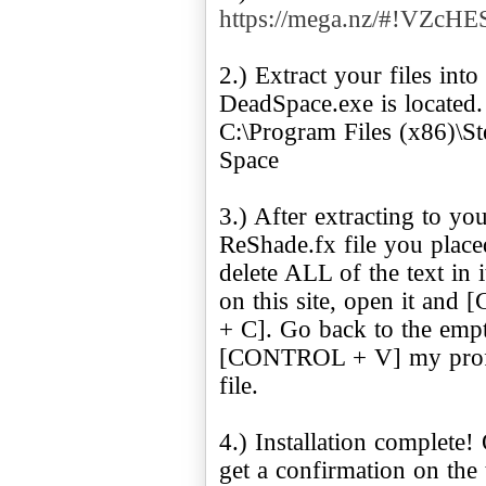
https://mega.nz/#!VZ
2.) Extract your files int
DeadSpace.exe is located. 
C:\Program Files (x86)\
Space
3.) After extracting to yo
ReShade.fx file you pla
delete ALL of the text in
on this site, open it 
+ C]. Go back to the emp
[CONTROL + V] my profile'
file.
4.) Installation complet
get a confirmation on the 