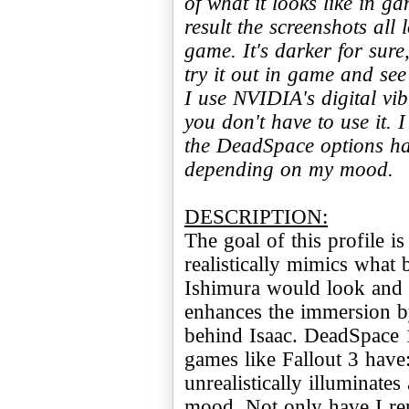
of what it looks like in g
result the screenshots all
game. It's darker for sure,
try it out in game and see
I use NVIDIA's digital vib
you don't have to use it.
the DeadSpace options ha
depending on my mood.
DESCRIPTION:
The goal of this profile i
realistically mimics what b
Ishimura would look and f
enhances the immersion by 
behind Isaac. DeadSpace 1
games like Fallout 3 have
unrealistically illuminates
mood. Not only have I rem