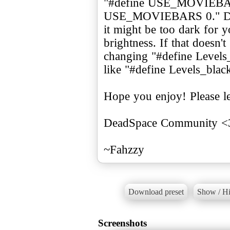
"#define USE_MOVIEBAR
USE_MOVIEBARS 0." Depe
it might be too dark for 
brightness. If that doesn't
changing "#define Levels
like "#define Levels_blac
Hope you enjoy! Please l
DeadSpace Community <
Download preset
Show / Hi
Screenshots