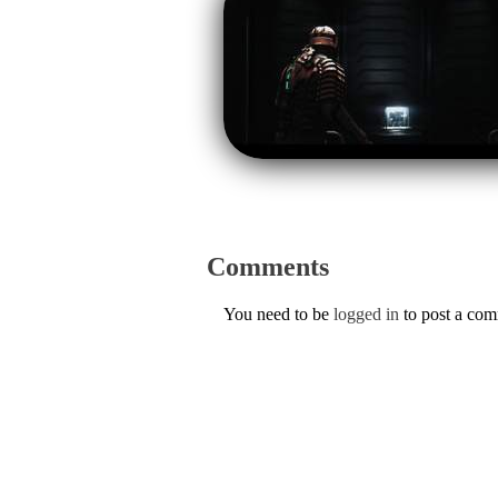
Comments
You need to be
logged in
to post a co