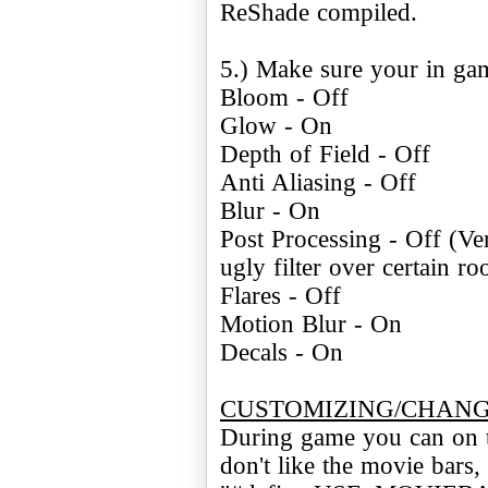
ReShade compiled.
5.) Make sure your in gam
Bloom - Off
Glow - On
Depth of Field - Off
Anti Aliasing - Off
Blur - On
Post Processing - Off (Ver
ugly filter over certain r
Flares - Off
Motion Blur - On
Decals - On
CUSTOMIZING/CHANG
During game you can on th
don't like the movie bar