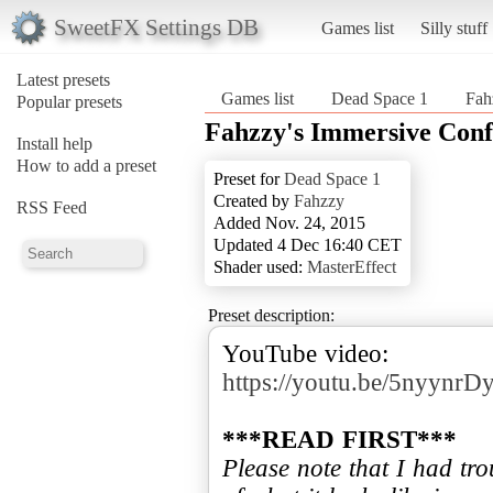
SweetFX Settings DB
Games list
Silly stuff
Latest presets
Games list
Dead Space 1
Fah
Popular presets
Fahzzy's Immersive Conf
Install help
How to add a preset
Preset for
Dead Space 1
Created by
Fahzzy
RSS Feed
Added Nov. 24, 2015
Updated 4 Dec 16:40 CET
Shader used:
MasterEffect
Preset description:
https://youtu.be/5nyyn
***READ FIRST***
Please note that I had tro