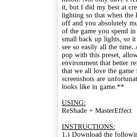
it, but I did my best at cr
lighting so that when the
off and you absolutely mu
of the game you spend in 
small back up lights, so i
see so easily all the time.
pop with this preset, all
environment that better ref
that we all love the game 
screenshots are unfortuna
looks like in game.**
USING:
ReShade + MasterEffect
INSTRUCTIONS: