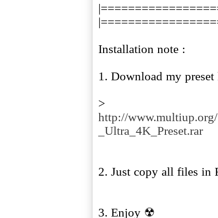
|=================
|=================
Installation note :
1. Download my preset 
>
http://www.multiup.or
_Ultra_4K_Preset.rar
2. Just copy all files in
3. Enjoy ☢