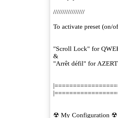
/////////////////
To activate preset (on/of
"Scroll Lock" for QW
&
"Arrêt défil" for AZER
|=================
|=================
☢ My Configuration ☢ 