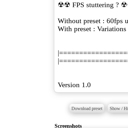
☢☢ FPS stuttering ? 
Without preset : 60fps 
With preset : Variation
|=================
|=================
Version 1.0
Download preset
Show / Hi
Screenshots