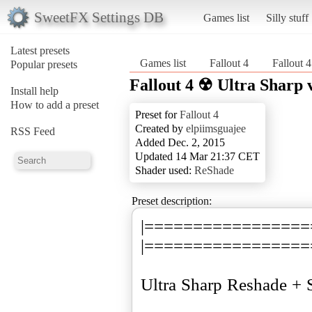
SweetFX Settings DB
Games list
Silly stuff
Latest presets
Games list
Fallout 4
Fallout 
Popular presets
Fallout 4 ☢ Ultra Sharp 
Install help
How to add a preset
Preset for
Fallout 4
Created by
elpiimsguajee
RSS Feed
Added Dec. 2, 2015
Updated 14 Mar 21:37 CET
Shader used:
ReShade
Preset description:
|=================
|=================
Ultra Sharp Reshade + 