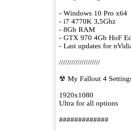
- Windows 10 Pro x64
- i7 4770K 3,5Ghz
- 8Gb RAM
- GTX 970 4Gb HoF Ed
- Last updates for nVid
////////////////////
☢ My Fallout 4 Setting
1920x1080
Ultra for all options
#############