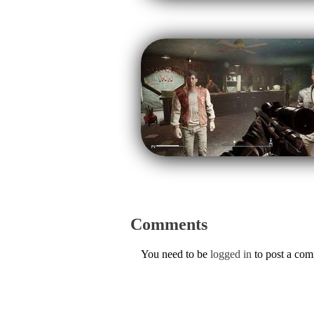
Comments
You need to be
logged in
to post a co