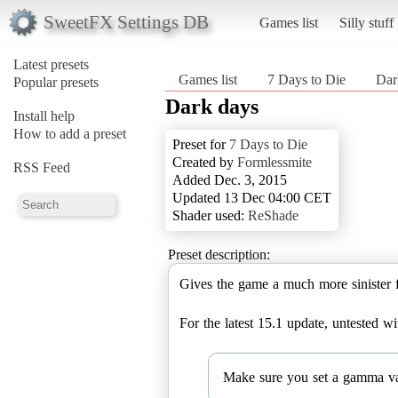
SweetFX Settings DB
Games list
Silly stuff
Latest presets
Games list
7 Days to Die
Dar
Popular presets
Dark days
Install help
How to add a preset
Preset for
7 Days to Die
Created by
Formlessmite
RSS Feed
Added Dec. 3, 2015
Updated 13 Dec 04:00 CET
Shader used:
ReShade
Preset description:
Gives the game a much more sinister f
For the latest 15.1 update, untested 
Make sure you set a gamma valu