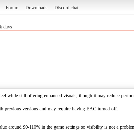
Forum
Downloads
Discord chat
k days
eel while still offering enhanced visuals, though it may reduce perf
with previous versions and may require having EAC turned off.
e around 90-110% in the game settings so visibility is not a problem