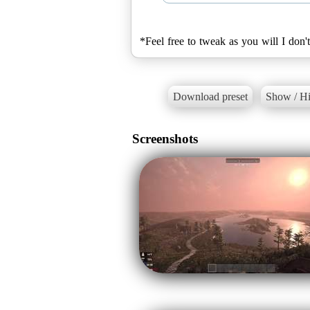
*Feel free to tweak as you will I don
Download preset
Show / Hi
Screenshots