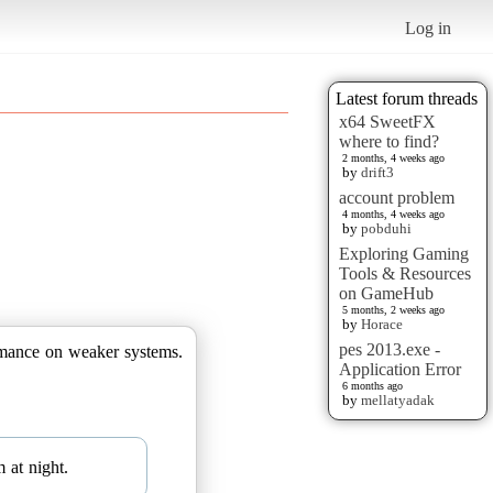
Log in
Latest forum threads
x64 SweetFX
where to find?
2 months, 4 weeks ago
by
drift3
account problem
4 months, 4 weeks ago
by
pobduhi
Exploring Gaming
Tools & Resources
on GameHub
5 months, 2 weeks ago
by
Horace
pes 2013.exe -
ormance on weaker systems.
Application Error
6 months ago
by
mellatyadak
 at night.