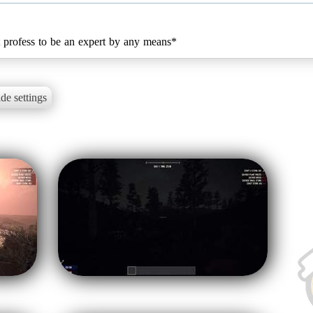
't profess to be an expert by any means*
de settings