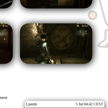
mment
Ljanmi
5 Jul 04:42 CEST