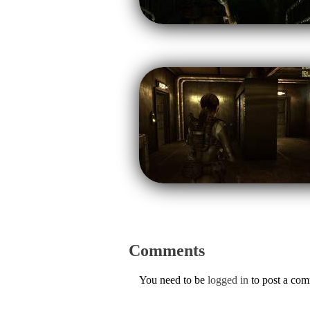
Comments
You need to be
logged in
to post a co