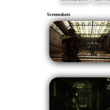
Screenshots