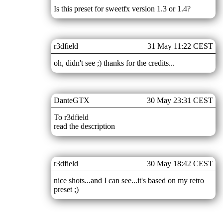
Is this preset for sweetfx version 1.3 or 1.4?
r3dfield
31 May 11:22 CEST
oh, didn't see ;) thanks for the credits...
DanteGTX
30 May 23:31 CEST
To r3dfield
read the description
r3dfield
30 May 18:42 CEST
nice shots...and I can see...it's based on my retro
preset ;)