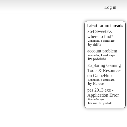
Log in
Latest forum threads
x64 SweetFX
where to find?
2 months, 3 weeks ago
by
drift3
account problem
4 months, 4 weeks ago
by
pobduhi
Exploring Gaming
Tools & Resources
on GameHub
5 months, 2 weeks ago
by
Horace
pes 2013.exe -
Application Error
6 months ago
by
mellatyadak