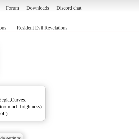
Forum
Downloads
Discord chat
ions
Resident Evil Revelations
epia,Curves.
too much brightness)
off)
de settings