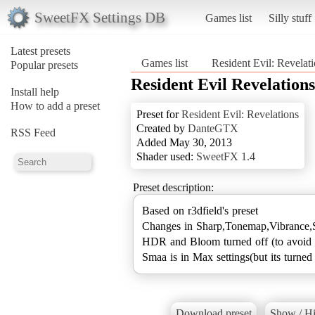
SweetFX Settings DB
Games list
Silly stuff
Latest presets
Games list
Resident Evil: Revelat
Popular presets
Resident Evil Revelations
Install help
How to add a preset
Preset for
Resident Evil: Revelations
Created by
DanteGTX
RSS Feed
Added May 30, 2013
Shader used:
SweetFX 1.4
Preset description:
Based on r3dfield's preset
Changes in Sharp,Tonemap,Vibrance,S
HDR and Bloom turned off (to avoid 
Smaa is in Max settings(but its turned 
Download preset
Show / Hi