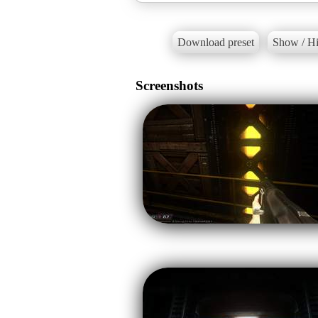
Download preset
Show / Hi
Screenshots