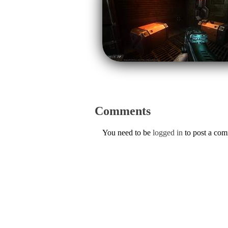
Comments
You need to be
logged in
to post a co