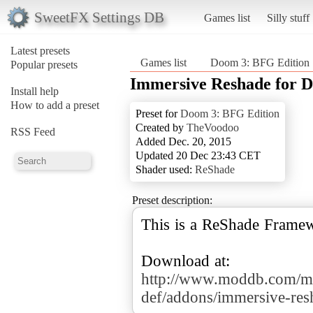
SweetFX Settings DB
Games list
Silly stuff
Latest presets
Games list
Doom 3: BFG Edition
Popular presets
Immersive Reshade for
Install help
How to add a preset
Preset for
Doom 3: BFG Edition
Created by
TheVoodoo
RSS Feed
Added Dec. 20, 2015
Updated 20 Dec 23:43 CET
Shader used:
ReShade
Preset description:
This is a ReShade Frame
http://www.moddb.com/m
def/addons/immersive-re