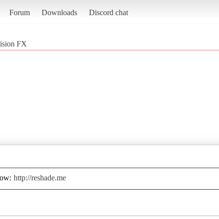
Forum
Downloads
Discord chat
Vision FX
————————————————————————————
low:
http://reshade.me