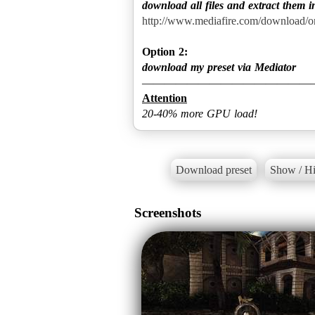
download all files and extract them i
http://www.mediafire.com/download/
Option 2:
download my preset via Mediator
Attention
20-40% more GPU load!
Download preset
Show / Hi
Screenshots