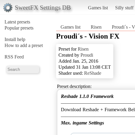
SweetFX Settings DB
Games list
Silly stuff
Latest presets
Games list
Risen
Proudi´s - 
Popular presets
Proudi´s - Vision FX
Install help
How to add a preset
Preset for
Risen
Created by
Proudi
RSS Feed
Added Jan. 25, 2016
Updated 31 Jan 13:08 CET
Shader used:
ReShade
Preset description:
Reshade 1.1.0 Framework
———————————————
Download Reshade + Framework Be
Max. ingame Settings