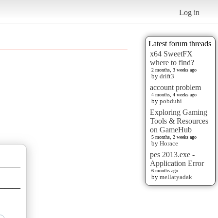
Log in
Latest forum threads
x64 SweetFX
where to find?
2 months, 3 weeks ago
by
drift3
account problem
4 months, 4 weeks ago
by
pobduhi
Exploring Gaming
Tools & Resources
on GameHub
5 months, 2 weeks ago
by
Horace
pes 2013.exe -
Application Error
———
6 months ago
by
mellatyadak