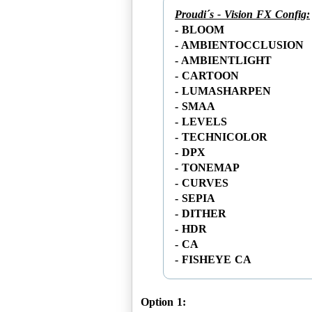
Proudi´s - Vision FX Config:
- BLOOM
- AMBIENTOCCLUSION
- AMBIENTLIGHT
- CARTOON
- LUMASHARPEN
- SMAA
- LEVELS
- TECHNICOLOR
- DPX
- TONEMAP
- CURVES
- SEPIA
- DITHER
- HDR
- CA
Option 1: