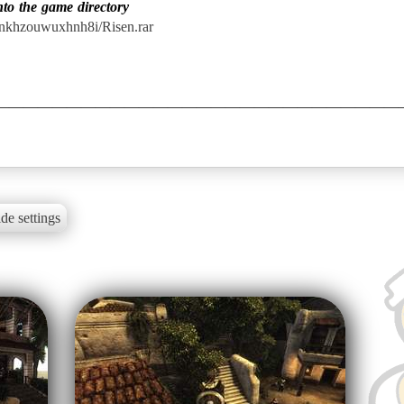
nto the game directory
onkhzouwuxhnh8i/Risen.rar
de settings