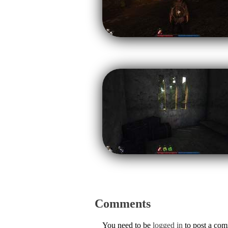
Comments
You need to be
logged in
to post a co