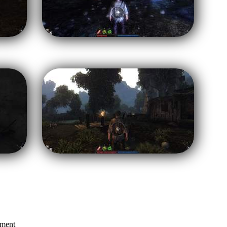
mment