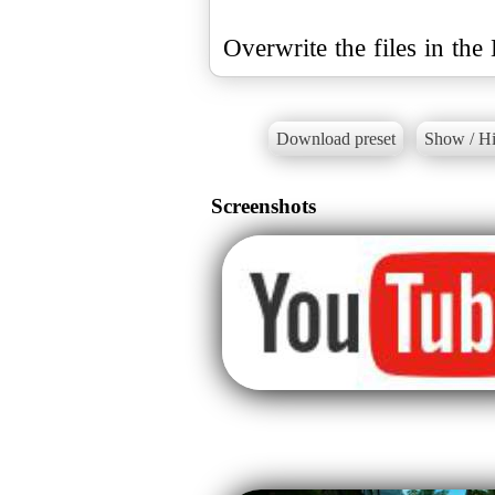
Overwrite the files in th
Download preset
Show / Hi
Screenshots