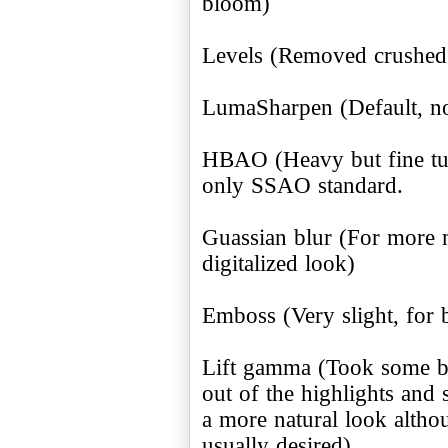
bloom)
Levels (Removed crushed 
LumaSharpen (Default, no
HBAO (Heavy but fine tun
only SSAO standard.
Guassian blur (For more
digitalized look)
Emboss (Very slight, fo
Lift gamma (Took some bl
out of the highlights and
a more natural look althoug
usually desired)