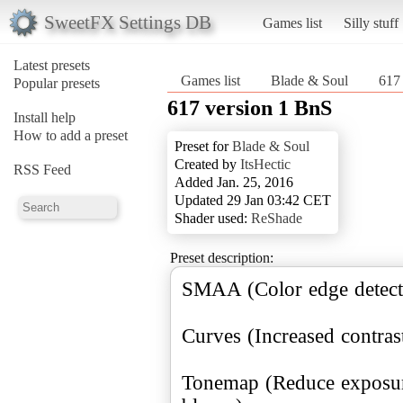
SweetFX Settings DB
Games list
Silly stuff
Latest presets
Games list
Blade & Soul
617
Popular presets
617 version 1 BnS
Install help
How to add a preset
Preset for
Blade & Soul
Created by
ItsHectic
RSS Feed
Added Jan. 25, 2016
Updated 29 Jan 03:42 CET
Shader used:
ReShade
Preset description:
SMAA (Color edge detect
Curves (Increased contrast
Tonemap (Reduce exposure