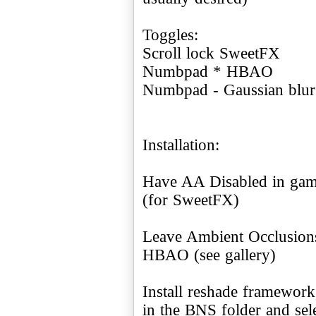
Toggles:
Scroll lock SweetFX
Numbpad * HBAO
Numbpad - Gaussian blur
Installation:
Have AA Disabled in game
(for SweetFX)
Leave Ambient Occlusions
HBAO (see gallery)
Install reshade framework,
in the BNS folder and sel