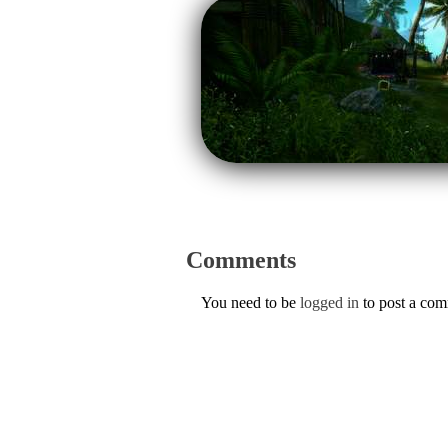
Comments
You need to be
logged in
to post a co