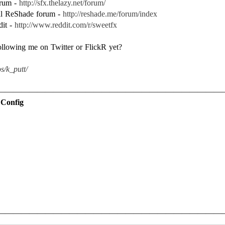
forum -
http://sfx.thelazy.net/forum/
ial ReShade forum -
http://reshade.me/forum/index
dit -
http://www.reddit.com/r/sweetfx
following me on Twitter or FlickR yet?
s/k_putt/
 Config
————————————————————————————