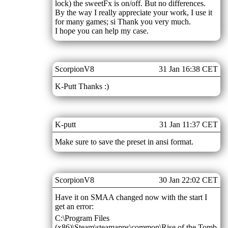
lock) the sweetFx is on/off. But no differences.
By the way I really appreciate your work, I use it
for many games; si Thank you very much.
I hope you can help my case.
ScorpionV8
31 Jan 16:38 CET
K-Putt Thanks :)
K-putt
31 Jan 11:37 CET
Make sure to save the preset in ansi format.
ScorpionV8
30 Jan 22:02 CET
Have it on SMAA changed now with the start I
get an error:
C:\Program Files
(x86)\Steam\steamapps\common\Rise of the Tomb