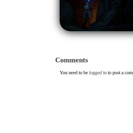
Comments
You need to be
logged in
to post a co