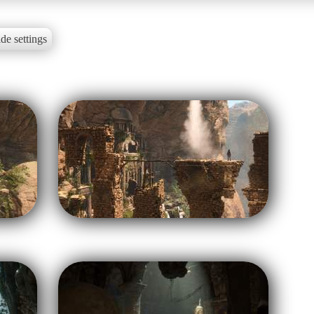
de settings