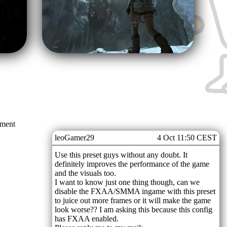
mment
leoGamer29
4 Oct 11:50 CEST
Use this preset guys without any doubt. It
definitely improves the performance of the game
and the visuals too.
I want to know just one thing though, can we
disable the FXAA/SMMA ingame with this preset
to juice out more frames or it will make the game
look worse?? I am asking this because this config
has FXAA enabled.