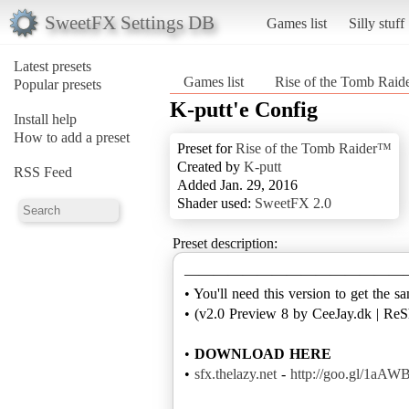
SweetFX Settings DB
Games list
Silly stuff
Latest presets
Games list
Rise of the Tomb Rai
Popular presets
K-putt'e Config
Install help
How to add a preset
Preset for
Rise of the Tomb Raider™
Created by
K-putt
RSS Feed
Added Jan. 29, 2016
Shader used:
SweetFX 2.0
Preset description:
———————————————
• You'll need this version to get the s
• (v2.0 Preview 8 by CeeJay.dk | ReS
•
DOWNLOAD HERE
•
sfx.thelazy.net
-
http://goo.gl/1aAW