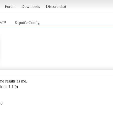
Forum
Downloads
Discord chat
der™
K-putt'e Config
————————————————————————————
ame results as me.
hade 1.1.0)
B0