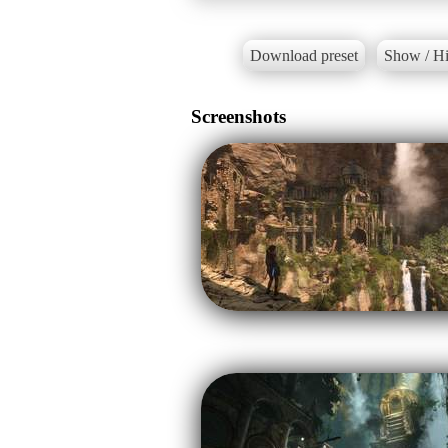
Download preset
Show / Hi
Screenshots