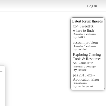
Log in
Latest forum threads
x64 SweetFX
where to find?
2 months, 3 weeks ago
by
drift3
account problem
4 months, 4 weeks ago
by
pobduhi
Exploring Gaming
Tools & Resources
on GameHub
5 months, 2 weeks ago
by
Horace
—
pes 2013.exe -
Application Error
6 months ago
by
mellatyadak