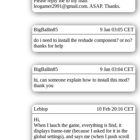
Please reply me to my mail:
leogamer2991@gmail.com. ASAP. Thanks.
BigBallin85
9 Jan 03:05 CET
do i need to install the reshade component? or no?
thanks for help
BigBallin85
9 Jan 03:04 CET
hi, can someone explain how to install this mod?
thank you
Leblop
10 Feb 20:16 CET
Hi,
When I lauch the game, everything is find, it
displays frame-rate (because I asked for it in the
global settings), and says me (when I push scroll