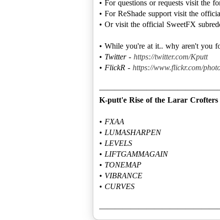
• For questions or requests visit the 
• For ReShade support visit the offic
• Or visit the official SweetFX subred
• While you're at it.. why aren't you 
•
Twitter -
https://twitter.com/Kputt
• FlickR -
https://www.flickr.com/photo
K-putt'e Rise of the Larar Crofters
• FXAA
• LUMASHARPEN
• LEVELS
• LIFTGAMMAGAIN
• TONEMAP
• VIBRANCE
• CURVES
———————————————