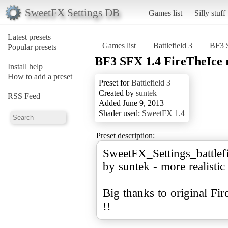
SweetFX Settings DB
Games list
Silly stuff
Latest presets
Games list
Battlefield 3
BF3 S
Popular presets
BF3 SFX 1.4 FireTheIce 
Install help
How to add a preset
Preset for
Battlefield 3
Created by
suntek
RSS Feed
Added June 9, 2013
Shader used:
SweetFX 1.4
Preset description:
SweetFX_Settings_battlef
by suntek - more realistic
Big thanks to original Fi
!!