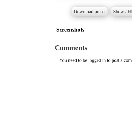
Download preset
Show / Hi
Screenshots
Comments
You need to be
logged in
to post a co