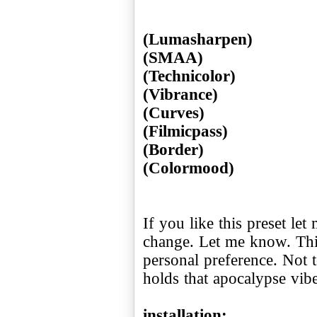
(Lumasharpen)
(SMAA)
(Technicolor)
(Vibrance)
(Curves)
(Filmicpass)
(Border)
If you like this preset l
change. Let me know. Thi
personal preference. Not to
holds that apocalypse vibe 
installation: