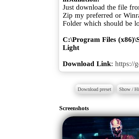
Just download the file f
Zip my preferred or Winr
Folder which should be loc
C:\Program Files (x86)
Light
Download Link
:
https://
Download preset
Show / Hi
Screenshots