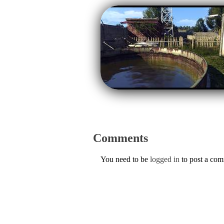
Comments
You need to be
logged in
to post a co