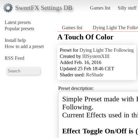
SweetFX Settings DB
Games list
Silly stuff
Latest presets
Games list
Dying Light The Foll
Popular presets
A Touch Of Color
Install help
How to add a preset
Preset for
Dying Light The Following
Created by
IIISystemXIII
RSS Feed
Added Feb. 16, 2016
Updated 25 Feb 18:46 CET
Shader used:
ReShade
Preset description:
Simple Preset made with 
Following.
Current Effects used in thi
Effect Toggle On/Off is 