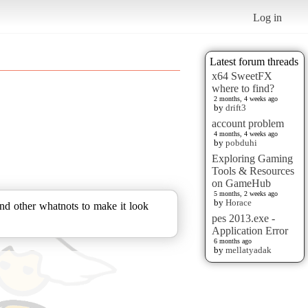
Log in
Latest forum threads
x64 SweetFX
where to find?
2 months, 4 weeks ago
by
drift3
account problem
4 months, 4 weeks ago
by
pobduhi
Exploring Gaming
Tools & Resources
on GameHub
5 months, 2 weeks ago
by
Horace
d other whatnots to make it look
pes 2013.exe -
Application Error
6 months ago
by
mellatyadak