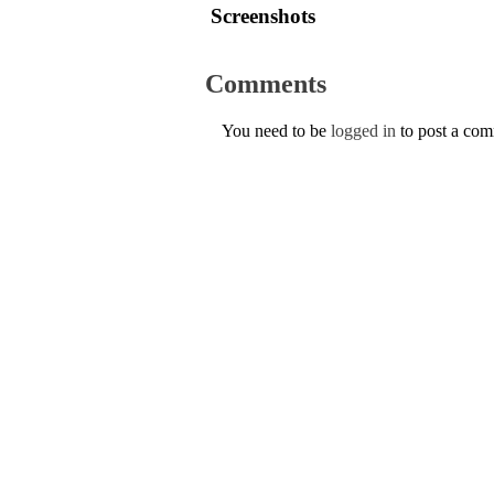
Screenshots
Comments
You need to be
logged in
to post a co