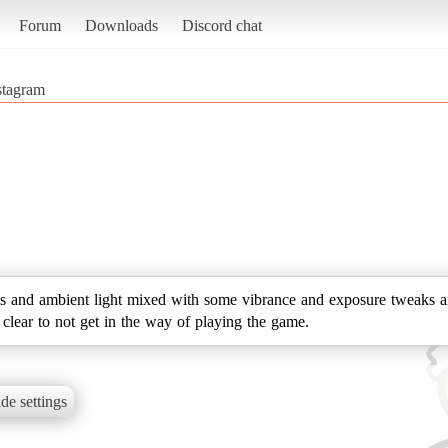
Forum
Downloads
Discord chat
stagram
 and ambient light mixed with some vibrance and exposure tweaks an
d clear to not get in the way of playing the game.
de settings