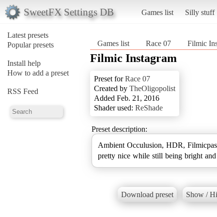
SweetFX Settings DB
Games list
Silly stuff
Latest presets
Games list
Race 07
Filmic In
Popular presets
Filmic Instagram
Install help
How to add a preset
Preset for
Race 07
Created by
TheOligopolist
RSS Feed
Added Feb. 21, 2016
Shader used:
ReShade
Preset description:
Ambient Occulusion, HDR, Filmicpass
pretty nice while still being bright an
Download preset
Show / Hi