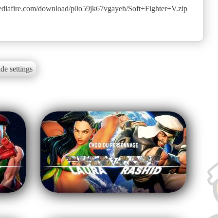
diafire.com/download/p0o59jk67vgayeh/Soft+Fighter+V.zip
de settings