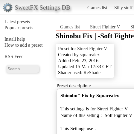
SweetFX Settings DB
Games list
Silly stuff
Latest presets
Games list
Street Fighter V
S
Popular presets
Shinobu Fix | -Soft Fighte
Install help
How to add a preset
Preset for
Street Fighter V
Created by
squarealex
RSS Feed
Added Feb. 23, 2016
Updated 15 Mar 17:33 CET
Shader used:
ReShade
Preset description:
Shinobu" Fix by Squarealex
This settings is for Street Fighter V.
Name of this setting : -Soft Fighter V-
This Settings use :