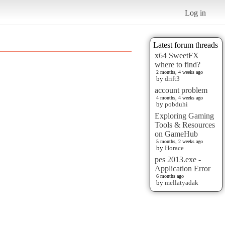
Log in
Latest forum threads
x64 SweetFX
where to find?
2 months, 4 weeks ago
by
drift3
account problem
4 months, 4 weeks ago
by
pobduhi
Exploring Gaming
Tools & Resources
on GameHub
5 months, 2 weeks ago
by
Horace
pes 2013.exe -
Application Error
6 months ago
by
mellatyadak