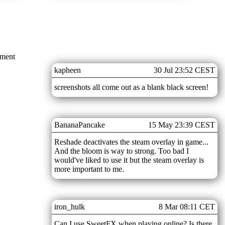
mment
kapheen
30 Jul 23:52 CEST
screenshots all come out as a blank black screen!
BananaPancake
15 May 23:39 CEST
Reshade deactivates the steam overlay in game...
And the bloom is way to strong. Too bad I
would've liked to use it but the steam overlay is
more important to me.
iron_hulk
8 Mar 08:11 CET
Can I use SweetFX when playing online? Is there