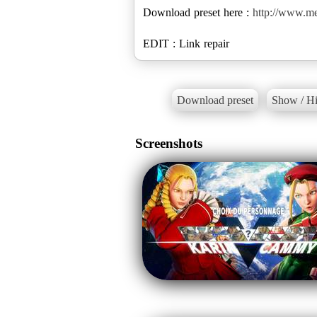
Download preset here :
http://www.me
EDIT : Link repair
Download preset
Show / Hi
Screenshots