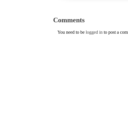
Comments
You need to be
logged in
to post a co