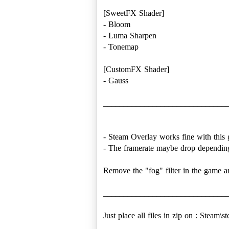
[SweetFX Shader]
- Bloom
- Luma Sharpen
- Tonemap
[CustomFX Shader]
- Gauss
______________________________
- Steam Overlay works fine with this
- The framerate maybe drop depending
Remove the "fog" filter in the game a
______________________________
Just place all files in zip on : Stea