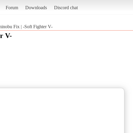
Forum
Downloads
Discord chat
hinobu Fix | -Soft Fighter V-
r V-