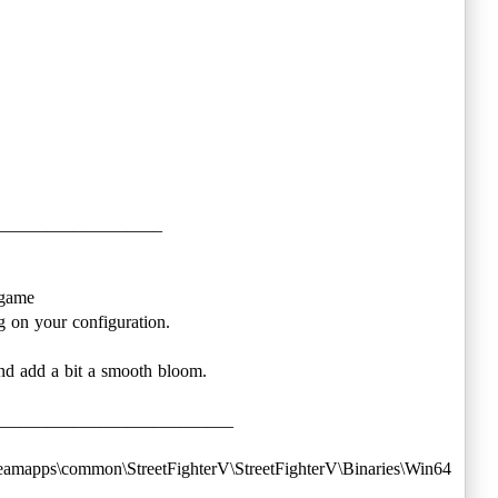
___________________
 game
 on your configuration.
nd add a bit a smooth bloom.
___________________________
m\steamapps\common\StreetFighterV\StreetFighterV\Binaries\Win64