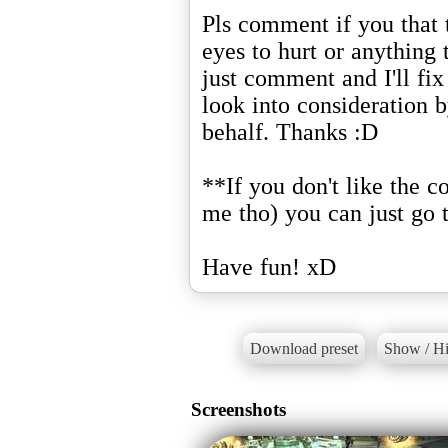
Pls comment if you that 
eyes to hurt or anything t
just comment and I'll fix 
look into consideration 
behalf. Thanks :D
**If you don't like the c
me tho) you can just go 
Have fun! xD
Download preset
Show / Hi
Screenshots