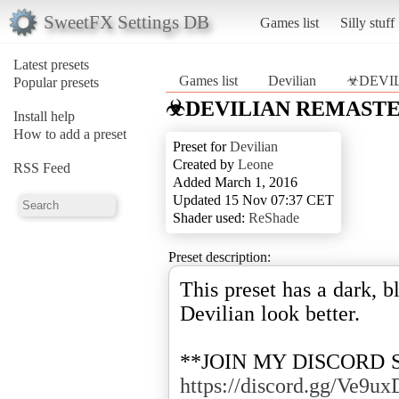
SweetFX Settings DB
Games list
Silly stuff
Latest presets
Games list
Devilian
☣DEVI
Popular presets
☣DEVILIAN REMAST
Install help
How to add a preset
Preset for
Devilian
Created by
Leone
RSS Feed
Added March 1, 2016
Updated 15 Nov 07:37 CET
Shader used:
ReShade
Preset description:
This preset has a dark, 
Devilian look better.
**JOIN MY DISCORD 
https://discord.gg/Ve9ux