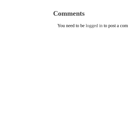
Comments
You need to be
logged in
to post a co