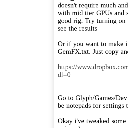
doesn't require much and 
with mid tier GPUs and s
good rig. Try turning on 
see the results
Or if you want to make it
GemFX.txt. Just copy and
https://www.dropbox.c
dl=0
Go to Glyph/Games/Devi
be notepads for settings 
Okay i've tweaked some 