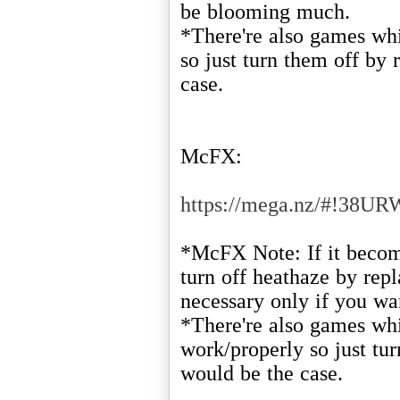
be blooming much.
*There're also games whi
so just turn them off by 
case.
McFX:
https://mega.nz/#!3
*McFX Note: If it become
turn off heathaze by repl
necessary only if you wan
*There're also games whi
work/properly so just tur
would be the case.