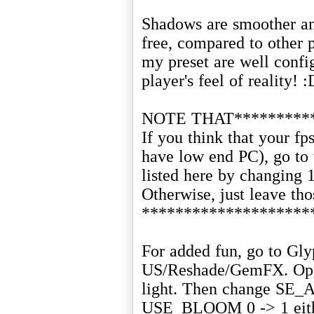
Shadows are smoother and
free, compared to other p
my preset are well confi
player's feel of reality! :
NOTE THAT**********
If you think that your fp
have low end PC), go to t
listed here by changing 
Otherwise, just leave thos
********************
For added fun, go to Gl
US/Reshade/GemFX. Open
light. Then change SE
USE_BLOOM 0 -> 1 either