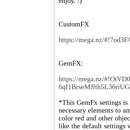
enjoy. :)
CustomFX
https://mega.nz/#!
GemFX:
https://mega.nz/#!OtVD
6qI1BrseMJfth5L36ri
*This GemFx settings is 
necessary elements to am
color red and other obje
like the default settings