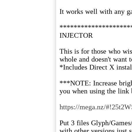
It works well with any ga
*******************
INJECTOR
This is for those who wis
whole and doesn't want 
*Includes Direct X instal
***NOTE: Increase brightn
you when using the link
https://mega.nz/#!25
Put 3 files Glyph/Games
with other versions just 