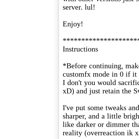
server. lul!
Enjoy!
********************
Instructions
*Before continuing, make
customfx mode in 0 if it
I don't you would sacrific
xD) and just retain the S
I've put some tweaks an
sharper, and a little brig
like darker or dimmer tha
reality (overreaction ik x