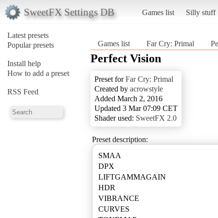
SweetFX Settings DB
Games list
Silly stuff
Latest presets
Games list
Far Cry: Primal
Pe
Popular presets
Perfect Vision
Install help
How to add a preset
Preset for
Far Cry: Primal
Created by
acrowstyle
RSS Feed
Added March 2, 2016
Updated 3 Mar 07:09 CET
Shader used:
SweetFX 2.0
Preset description:
SMAA
DPX
LIFTGAMMAGAIN
HDR
VIBRANCE
CURVES