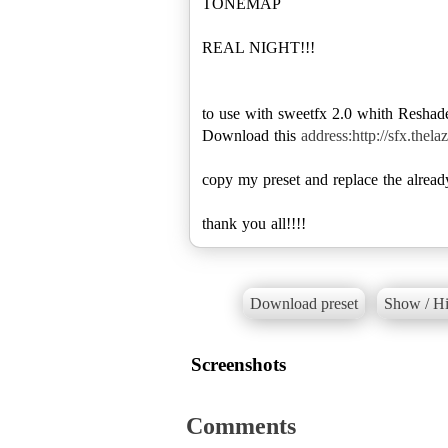
TONEMAP
REAL NIGHT!!!
to use with sweetfx 2.0 whith Reshad
Download this
address:http://sfx.thel
copy my preset and replace the alread
thank you all!!!!
Download preset
Show / Hi
Screenshots
Comments