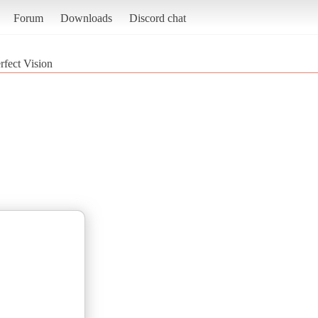
Forum
Downloads
Discord chat
rfect Vision