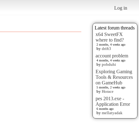
Log in
Latest forum threads
x64 SweetFX
where to find?
2 months, 4 weeks ago
by
drift3
account problem
4 months, 4 weeks ago
by
pobduhi
Exploring Gaming
Tools & Resources
on GameHub
5 months, 2 weeks ago
by
Horace
pes 2013.exe -
Application Error
6 months ago
by
mellatyadak