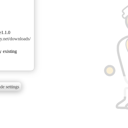
e1.1.0
azy.net/downloads/
y existing
de settings