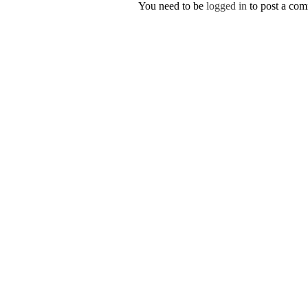
You need to be
logged in
to post a co