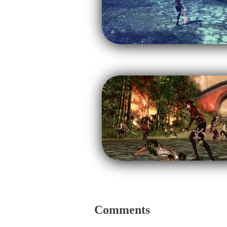
Comments