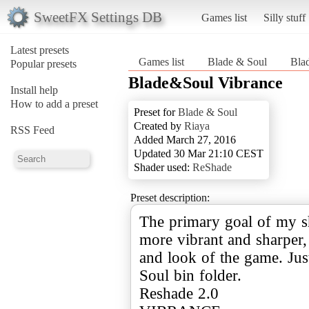
SweetFX Settings DB
Games list
Silly stuff
Latest presets
Games list
Blade & Soul
Bla
Popular presets
Blade&Soul Vibrance
Install help
How to add a preset
Preset for
Blade & Soul
Created by
Riaya
RSS Feed
Added March 27, 2016
Updated 30 Mar 21:10 CEST
Shader used:
ReShade
Preset description:
The primary goal of my sh
more vibrant and sharper, 
and look of the game. Just
Soul bin folder.
Reshade 2.0