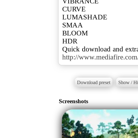
VIBRANCE
CURVE
LUMASHADE
SMAA
BLOOM
HDR
http://www.mediafire.c
Download preset
Show / Hi
Screenshots