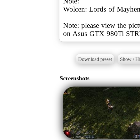
Note:
Wolcen: Lords of Mayhem
Note: please view the pict
Download preset
Show / Hi
Screenshots