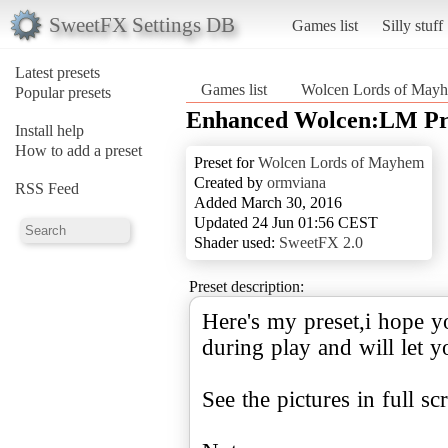
SweetFX Settings DB
Games list
Silly stuff
Latest presets
Games list
Wolcen Lords of May
Popular presets
Enhanced Wolcen:LM Pre
Install help
How to add a preset
Preset for
Wolcen Lords of Mayhem
Created by
ormviana
RSS Feed
Added March 30, 2016
Updated 24 Jun 01:56 CEST
Shader used:
SweetFX 2.0
Preset description:
Here's my preset,i hope you
during play and will let 
See the pictures in full sc