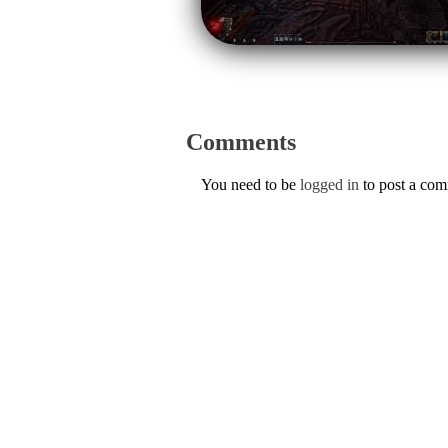
Comments
You need to be
logged in
to post a co