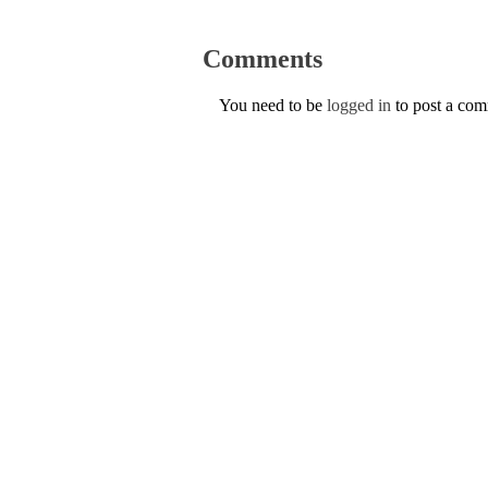
Comments
You need to be
logged in
to post a co