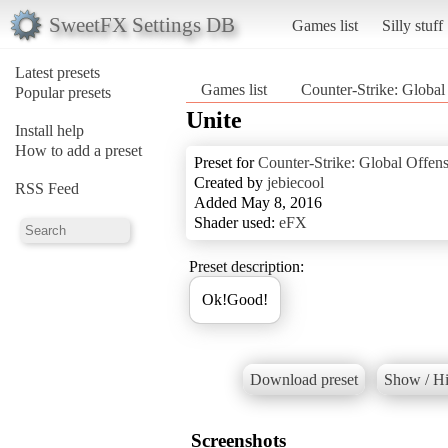
SweetFX Settings DB
Games list
Silly stuff
Latest presets
Games list
Counter-Strike: Global
Popular presets
Unite
Install help
How to add a preset
Preset for
Counter-Strike: Global Offen
Created by
jebiecool
RSS Feed
Added May 8, 2016
Shader used:
eFX
Preset description:
Ok!Good!
Download preset
Show / Hi
Screenshots