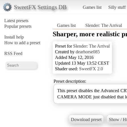
SweetFX Settings DB
Games list
Silly stuff
Latest presets
Games list
Slender: The Arrival
Popular presets
Sharper, more realistic p
Install help
How to add a preset
Preset for
Slender: The Arrival
Created by
dearhorse085
RSS Feed
Added May 12, 2016
Updated 13 May 13:52 CEST
Shader used:
SweetFX 2.0
Preset description:
This preset disables the Advanced CRT 
CAMERA MODE just disabled that low
Download preset
Show / Hi