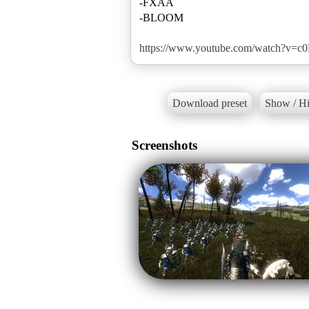
-FXAA
-BLOOM
https://www.youtube.com/watch?v=
Download preset
Show / Hi
Screenshots