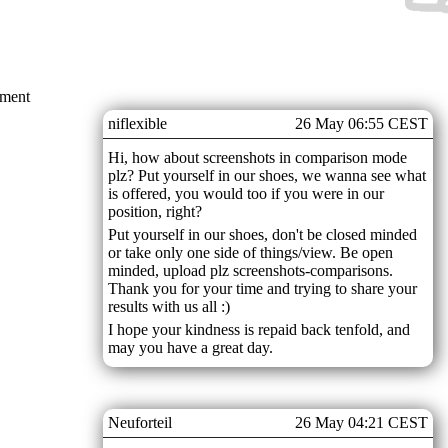
mment
niflexible
26 May 06:55 CEST
Hi, how about screenshots in comparison mode
plz? Put yourself in our shoes, we wanna see what
is offered, you would too if you were in our
position, right?
Put yourself in our shoes, don't be closed minded
or take only one side of things/view. Be open
minded, upload plz screenshots-comparisons.
Thank you for your time and trying to share your
results with us all :)
I hope your kindness is repaid back tenfold, and
may you have a great day.
Neuforteil
26 May 04:21 CEST