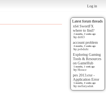
Log in
Latest forum threads
x64 SweetFX
where to find?
2 months, 3 weeks ago
by
drift3
account problem
4 months, 3 weeks ago
by
pobduhi
Exploring Gaming
Tools & Resources
on GameHub
5 months, 1 week ago
by
Horace
pes 2013.exe -
Application Error
5 months, 4 weeks ago
by
mellatyadak