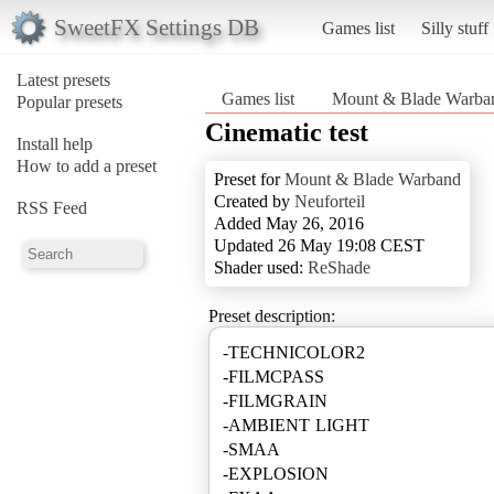
SweetFX Settings DB
Games list
Silly stuff
Latest presets
Games list
Mount & Blade Warba
Popular presets
Cinematic test
Install help
How to add a preset
Preset for
Mount & Blade Warband
Created by
Neuforteil
RSS Feed
Added May 26, 2016
Updated 26 May 19:08 CEST
Shader used:
ReShade
Preset description:
-TECHNICOLOR2
-FILMCPASS
-FILMGRAIN
-AMBIENT LIGHT
-SMAA
-EXPLOSION