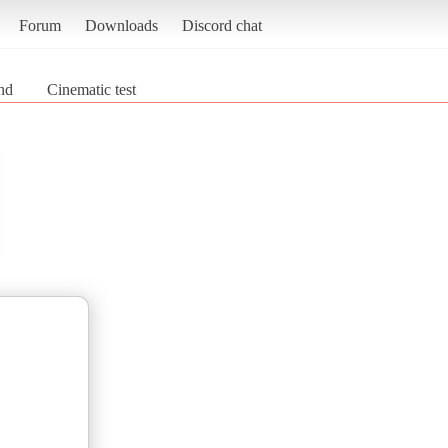
Forum
Downloads
Discord chat
nd
Cinematic test