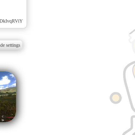
c0DkIvqRViY
de settings