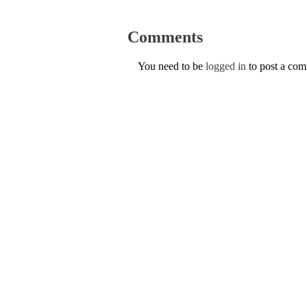
Comments
You need to be
logged in
to post a co