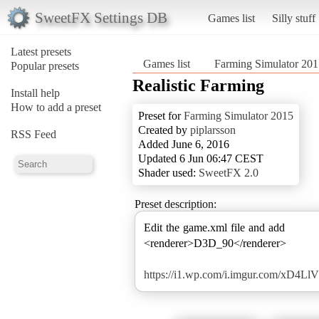
SweetFX Settings DB
Games list
Silly stuff
Latest presets
Games list
Farming Simulator 201
Popular presets
Realistic Farming
Install help
How to add a preset
Preset for
Farming Simulator 2015
Created by
piplarsson
RSS Feed
Added June 6, 2016
Updated 6 Jun 06:47 CEST
Shader used:
SweetFX 2.0
Preset description:
Edit the game.xml file and add
<renderer>D3D_90</renderer>
https://i1.wp.com/i.imgur.com/xD4LlV