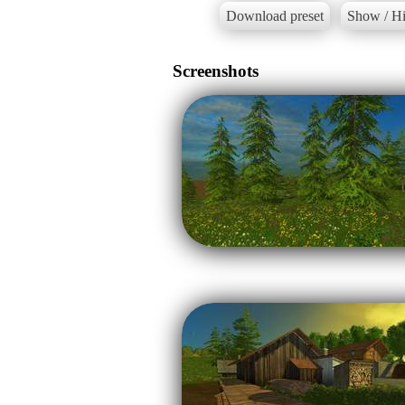
Download preset
Show / Hi
Screenshots