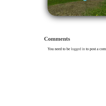
Comments
You need to be
logged in
to post a co