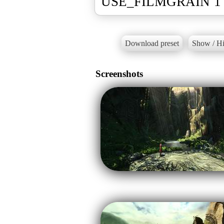
USE_FILMGRAIN 1 
Download preset
Show / Hi
Screenshots