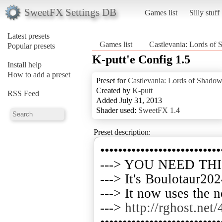
SweetFX Settings DB
Games list
Silly stuff
Latest presets
Games list
Castlevania: Lords of
Popular presets
K-putt'e Config 1.5
Install help
How to add a preset
Preset for
Castlevania: Lords of Shado
Created by
K-putt
RSS Feed
Added July 31, 2013
Shader used:
SweetFX 1.4
Preset description:
•••••••••••••••••••••••••••
---> YOU NEED TH
---> It's Boulotaur202
---> It now uses the 
--->
http://rghost.net
•••••••••••••••••••••••••••