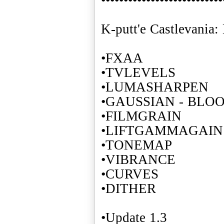
K-putt'e Castlevania
•FXAA
•TVLEVELS
•LUMASHARPEN
•GAUSSIAN - BLO
•FILMGRAIN
•LIFTGAMMAGAIN
•TONEMAP
•VIBRANCE
•CURVES
•DITHER
•Update 1.3