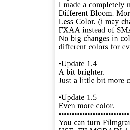
I made a completely n
Different Bloom. Mor
Less Color. (i may cha
FXAA instead of S
No big changes in col
different colors for ev
•Update 1.4
A bit brighter.
Just a little bit more c
•Update 1.5
Even more color.
•••••••••••••••••••••••••••
You can turn Filmgrai