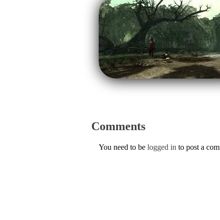
Comments
You need to be
logged in
to post a co