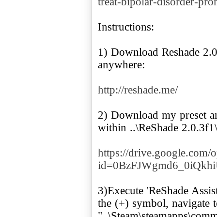
treat-bipolar-disorder-pr
Instructions:
1) Download Reshade 2.0.
anywhere:
http://reshade.me/
2) Download my preset and
within ..\ReShade 2.0.3f
https://drive.google.com/
id=0BzFJWgmd6_0iQk
3)Execute 'ReShade Assistan
the (+) symbol, navigate 
"..\Steam\steamapps\comm