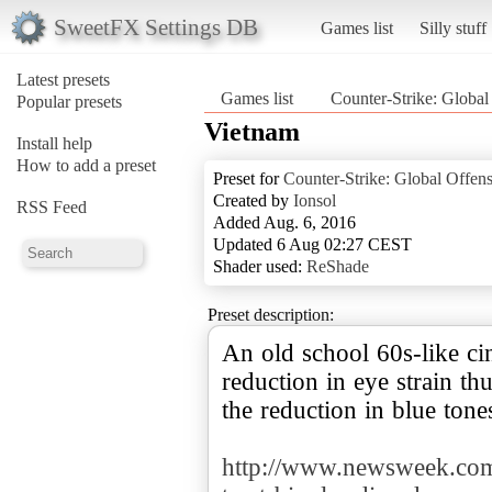
SweetFX Settings DB
Games list
Silly stuff
Latest presets
Games list
Counter-Strike: Global
Popular presets
Vietnam
Install help
How to add a preset
Preset for
Counter-Strike: Global Offen
Created by
Ionsol
RSS Feed
Added Aug. 6, 2016
Updated 6 Aug 02:27 CEST
Shader used:
ReShade
Preset description:
An old school 60s-like cin
reduction in eye strain t
the reduction in blue tones
http://www.newsweek.com