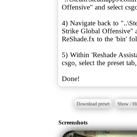
Offensive" and select csg
4) Navigate back to "..\
Strike Global Offensive" 
ReShade.fx to the 'bin' fol
5) Within 'Reshade Assistan
csgo, select the preset tab
Done!
Download preset
Show / Hi
Screenshots