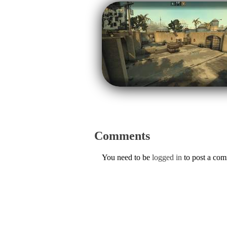
Comments
You need to be
logged in
to post a co