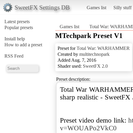
SweetFX Settings DB
Games list
Silly stuff
Latest presets
Games list
Total War: WARHA
Popular presets
MTechpark Preset V1
Install help
How to add a preset
Preset for
Total War: WARHAMMER
Created by
multitechnopark
RSS Feed
Added Aug. 7, 2016
Shader used:
SweetFX 2.0
Preset description:
Total War WARHAMMER - 
sharp realistic - SweetFX
Preset video demo link:
h
v=WOUAPo2VkC0