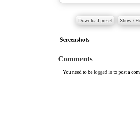
Download preset
Show / Hi
Screenshots
Comments
You need to be
logged in
to post a co