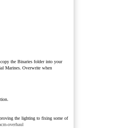
opy the Binaries folder into your
nial Marines. Overwrite when
tion.
oving the lighting to fixing some of
acm-overhaul