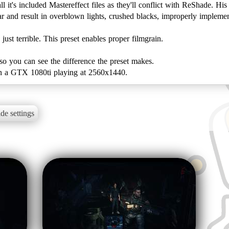
 it's included Mastereffect files as they'll conflict with ReShade. His
r and result in overblown lights, crushed blacks, improperly implem
st terrible. This preset enables proper filmgrain.
so you can see the difference the preset makes.
t on a GTX 1080ti playing at 2560x1440.
de settings