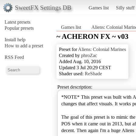
SweetFX Settings DB
Games list
Silly stuff
Latest presets
Games list
Aliens: Colonial Marin
Popular presets
~ ACHERON FX ~ v03
Install help
How to add a preset
Preset for
Aliens: Colonial Marines
Created by
phroZac
RSS Feed
Added Aug. 10, 2016
Updated 3 Jul 20:29 CEST
Shader used:
ReShade
Preset description:
*NOTE* This preset was built with Al
changes that affect visuals. It works 
The goal of this preset is to mimic 
POS when it came out in 2013, but afte
decent. Then again I'm a huge A