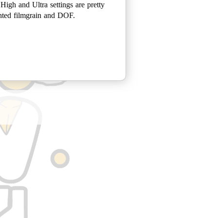
 High and Ultra settings are pretty
ented filmgrain and DOF.