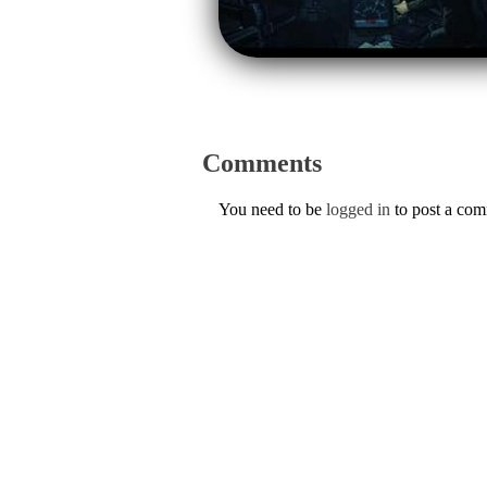
Comments
You need to be
logged in
to post a co