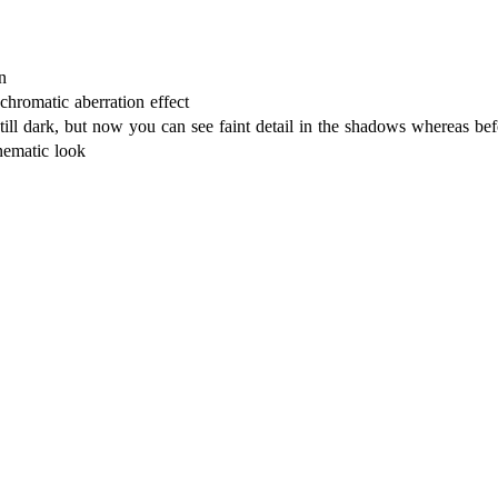
n
chromatic aberration effect
till dark, but now you can see faint detail in the shadows whereas 
nematic look