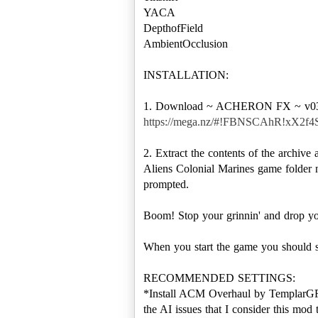
YACA
DepthofField
AmbientOcclusion
INSTALLATION:
https://mega.nz/#!FBNSCAhR!xX2
2. Extract the contents of the archi
Aliens Colonial Marines game folder 
prompted.
Boom! Stop your grinnin' and drop you
When you start the game you should see
RECOMMENDED SETTINGS:
*Install ACM Overhaul by TemplarGFX.
the AI issues that I consider this mod 