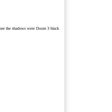
before the shadows were Doom 3 black