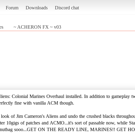
Forum
Downloads
Discord chat
es
~ ACHERON FX ~ v03
iens: Colonial Marines Overhaul installed. In addition to gamepla
perfectly fine with vanilla ACM though.
the look of Jim Cameron's Aliens and undo the crushed blacks throug
r 10gigs of patches and ACMO...it's sort of passable now, while Stasi
liens nutbag sooo...GET ON THE READY LINE, MARINES!! GET HO