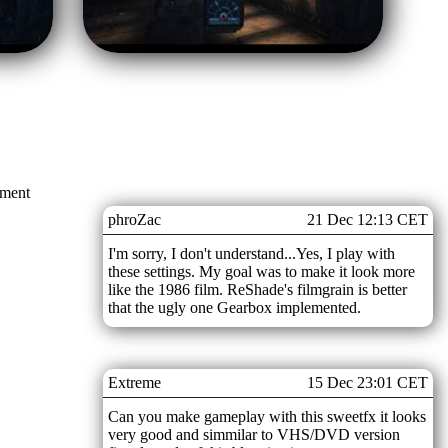
mment
phroZac
21 Dec 12:13 CET
I'm sorry, I don't understand...Yes, I play with
these settings. My goal was to make it look more
like the 1986 film. ReShade's filmgrain is better
that the ugly one Gearbox implemented.
Extreme
15 Dec 23:01 CET
Can you make gameplay with this sweetfx it looks
very good and simmilar to VHS/DVD version