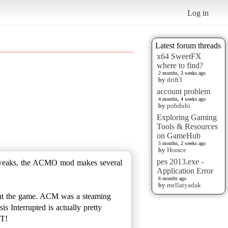
Log in
Latest forum threads
x64 SweetFX
where to find?
2 months, 3 weeks ago
by
drift3
account problem
4 months, 4 weeks ago
by
pobduhi
Exploring Gaming
Tools & Resources
on GameHub
5 months, 2 weeks ago
by
Horace
pes 2013.exe -
y tweaks, the ACMO mod makes several
Application Error
6 months ago
by
mellatyadak
hout the game. ACM was a steaming
s Interrupted is actually pretty
T!