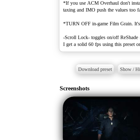
*If you use ACM Overhaul don't install
taxing and IMO push the values too fa
*TURN OFF in-game Film Grain. It's ju
-Scroll Lock- toggles on/off ReShade 
I get a solid 60 fps using this prese
Download preset
Show / Hi
Screenshots