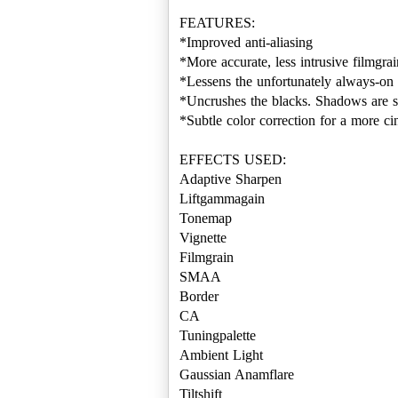
FEATURES:
*Improved anti-aliasing
*More accurate, less intrusive filmgrai
*Lessens the unfortunately always-on 
*Uncrushes the blacks. Shadows are s
*Subtle color correction for a more ci
EFFECTS USED:
Adaptive Sharpen
Liftgammagain
Tonemap
Vignette
Filmgrain
SMAA
Border
CA
Tuningpalette
Ambient Light
Gaussian Anamflare
Tiltshift