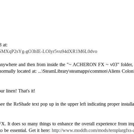
f4SMXqP2sYg-gO3hIE-LOIyr5vu94dXR1M6L0dvo
ve anywhere and then from inside the "~ ACHERON FX ~ v03" folder, c
normally located at: ...\SteamLibrary\steamapps\common\Aliens Colo
r linen! That's it!
 the ReShade text pop up in the upper left indicating proper installa
 It does so many things to enhance the overall experience from impr
to be essential. Get it here:
http://www.moddb.com/mods/templargfxs-