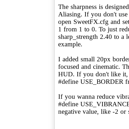
The sharpness is designe
Aliasing. If you don't use
open SweetFX.cfg and 
1 from 1 to 0. To just re
sharp_strength 2.40 to a l
example.
I added small 20px border
focused and cinematic. Th
HUD. If you don't like it
#define USE_BORDER fr
If you wanna reduce vibr
#define USE_VIBRANCE 1 
negative value, like -2 or