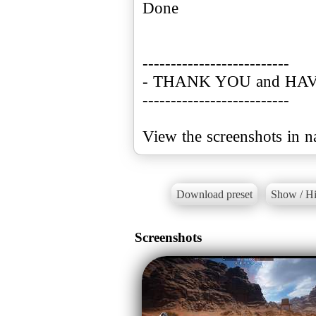
Done
--------------------------
- THANK YOU and HAV
--------------------------
Download preset
Show / Hi
Screenshots