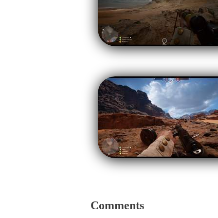
Comments