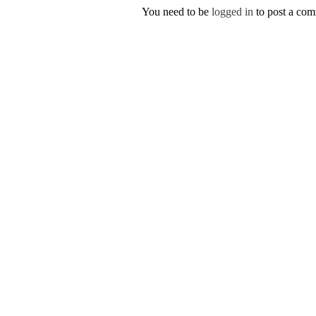
You need to be
logged in
to post a co