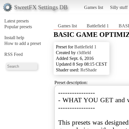
SweetFX Settings DB
Games list
Silly stuff
Latest presets
Games list
Battlefield 1
BASI
Popular presets
BASIC GAME OPTIMIZED
Install help
How to add a preset
Preset for
Battlefield 1
Created by
r3dfield
RSS Feed
Added Sept. 6, 2016
Updated 8 Sep 08:15 CEST
Shader used:
ReShade
Preset description:
----------------
- WHAT YOU GET and wh
----------------
This presets was designed