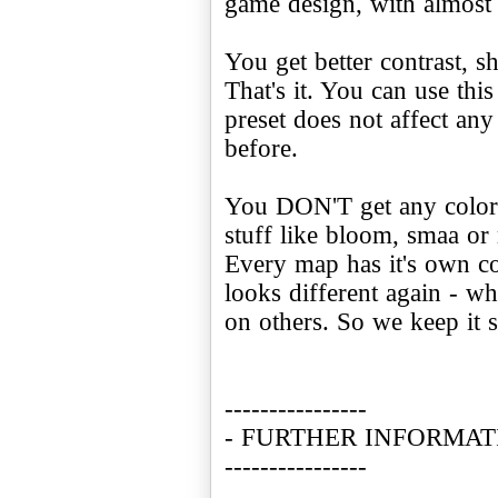
game design, with almost
You get better contrast, sh
That's it. You can use this
preset does not affect any 
before.
You DON'T get any color
stuff like bloom, smaa or 
Every map has it's own c
looks different again - w
on others. So we keep it 
----------------
- FURTHER INFORMAT
----------------