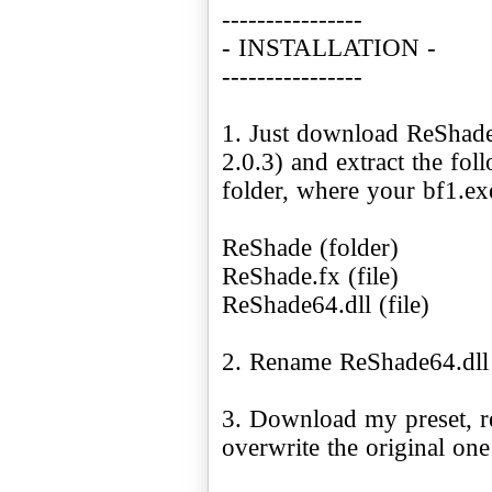
----------------
- INSTALLATION -
----------------
1. Just download ReShade
2.0.3) and extract the fo
folder, where your bf1.exe
ReShade (folder)
ReShade.fx (file)
ReShade64.dll (file)
2. Rename ReShade64.dll 
3. Download my preset, r
overwrite the original on