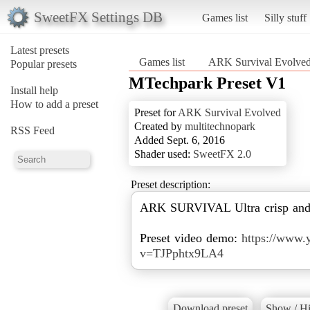
SweetFX Settings DB
Games list
Silly stuff
Latest presets
Games list
ARK Survival Evolve
Popular presets
MTechpark Preset V1
Install help
How to add a preset
Preset for
ARK Survival Evolved
Created by
multitechnopark
RSS Feed
Added Sept. 6, 2016
Shader used:
SweetFX 2.0
Preset description:
ARK SURVIVAL Ultra crisp and s
Preset video demo:
https://www.
v=TJPphtx9LA4
Download preset
Show / Hi