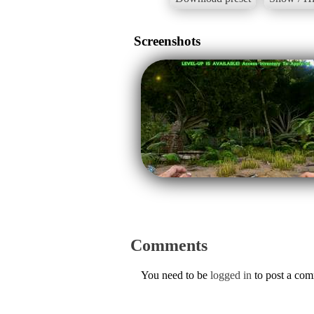
Screenshots
Comments
You need to be
logged in
to post a co