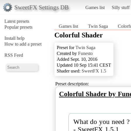
SweetFX Settings DB
Games list
Silly stuff
Latest presets
Games list
Twin Saga
Colorf
Popular presets
Colorful Shader
Install help
How to add a preset
Preset for
Twin Saga
Created by
Funesto
RSS Feed
Added Sept. 10, 2016
Updated 10 Sep 15:41 CEST
Shader used:
SweetFX 1.5
Preset description:
Colorful Shader by Fun
What do you need ? 
- SweetFX 1.5.1