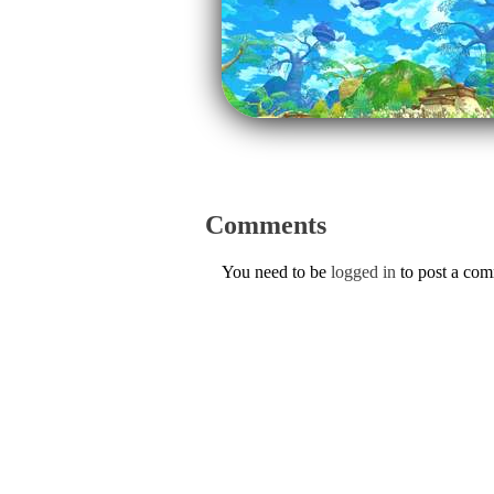
Comments
You need to be
logged in
to post a co