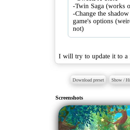
-Twin Saga (works on
-Change the shadow q
game's options (weird
I will try to update it to
Download preset
Show / Hi
Screenshots