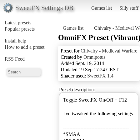
SweetFX Settings DB
Games list
Silly stuff
Latest presets
Games list
Chivalry - Medieval W
Popular presets
OmniFX Preset (Vibrant
Install help
How to add a preset
Preset for
Chivalry - Medieval Warfare
Created by
Omnipotus
RSS Feed
Added Sept. 19, 2014
Updated 19 Sep 17:24 CEST
Shader used:
SweetFX 1.4
Preset description:
Toggle SweetFX On/Off = F12
I've tweaked the following settings.
------------------------------------------
*SMAA