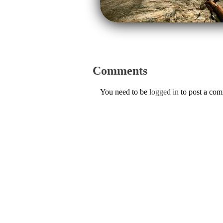
Comments
You need to be
logged in
to post a co