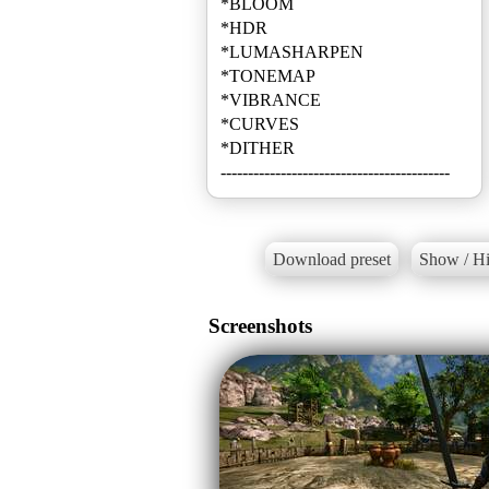
*BLOOM
*HDR
*LUMASHARPEN
*TONEMAP
*VIBRANCE
*CURVES
*DITHER
------------------------------------------
Download preset
Show / Hi
Screenshots