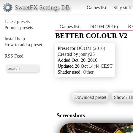
SweetFX Settings DB
Games list
Silly stuff
Latest presets
Games list
DOOM (2016)
B
Popular presets
BETTER COLOUR V2
Install help
How to add a preset
Preset for
DOOM (2016)
Created by
jonny25
RSS Feed
Added Oct. 20, 2016
Updated 20 Oct 14:44 CEST
Shader used:
Other
Download preset
Show / Hi
Screenshots