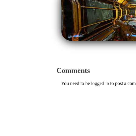
Comments
You need to be
logged in
to post a co