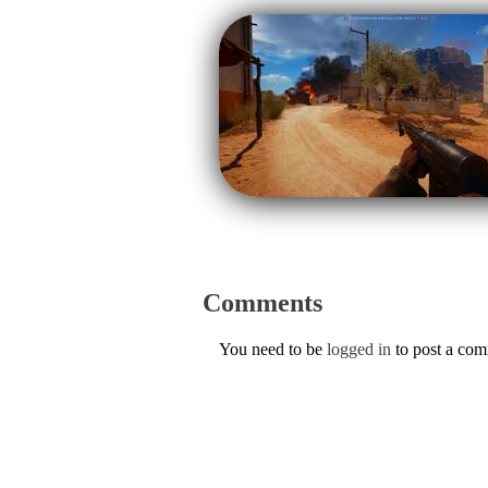
Comments
You need to be
logged in
to post a co