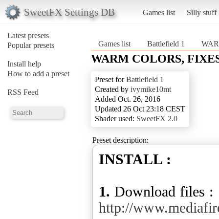
SweetFX Settings DB
Games list
Silly stuff
Latest presets
Games list
Battlefield 1
WAR
Popular presets
WARM COLORS, FIXES
Install help
How to add a preset
Preset for
Battlefield 1
Created by
ivymike10mt
RSS Feed
Added Oct. 26, 2016
Updated 26 Oct 23:18 CEST
Shader used:
SweetFX 2.0
Preset description:
INSTALL :
1.
Download files :
http://www.medi