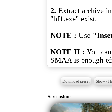
2.
Extract archive in
"bf1.exe" exist.
NOTE :
Use
"Inse
NOTE II :
You can 
Download preset
Show / Hi
Screenshots