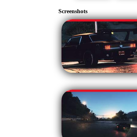
Screenshots