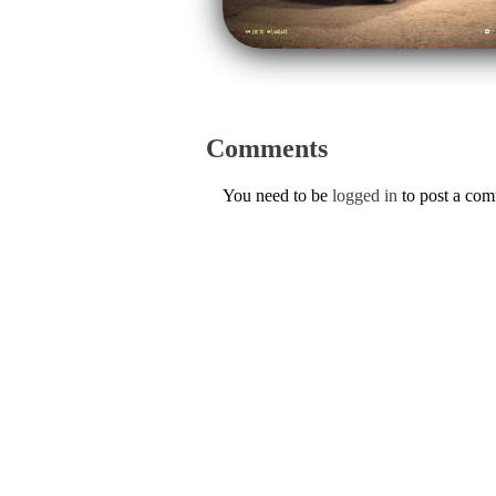
Comments
You need to be
logged in
to post a co