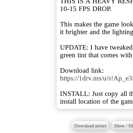
THIS IS A HEAVY RE
10-15 FPS DROP.
This makes the game look
it brighter and the lightin
UPDATE: I have tweaked 
green tint that comes wit
Download link:
https://1drv.ms/u/s!A
INSTALL: Just copy all the
install location of the gam
Download preset
Show / Hi