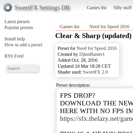
SweetFX Settings DB
Games list
Silly stuff
Latest presets
Games list
Need for Speed 2016
Popular presets
Clear & Sharp (updated)
Install help
How to add a preset
Preset for
Need for Speed 2016
Created by
DjinnBanter1
RSS Feed
Added Oct. 28, 2016
Updated 24 Mar 18:28 CET
Shader used:
SweetFX 2.0
Preset description:
FPS DROP?
DOWNLOAD THE NEW
HERE WITH NO FPS I
https://sfx.thelazy.net/ga