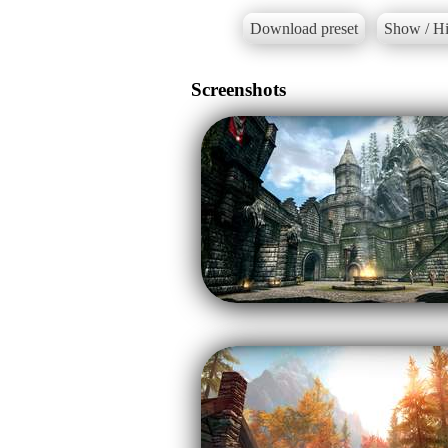
Download preset
Show / Hi
Screenshots