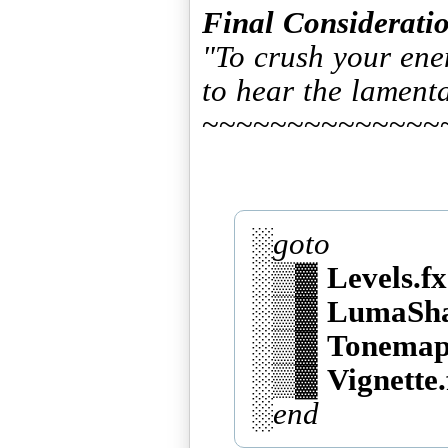
Final Consideratio
"To crush your ene
to hear the lament
~~~~~~~~~~~~~~
░
goto
░▒▓
Levels.fx
░▒▓
LumaSha
░▒▓
Tonemap
░▒▓
Vignette.
░
end