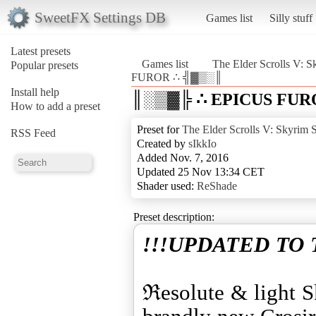
SweetFX Settings DB
Games list
Silly stuff
Latest presets
Games list
The Elder Scrolls V: S
Popular presets
FUROR ∴ ╣▓▒░║
Install help
║░▒▓╠ ∴ EPICUS FUR
How to add a preset
Preset for
The Elder Scrolls V: Skyrim S
RSS Feed
Created by
sIkkIo
Added Nov. 7, 2016
Updated 25 Nov 13:34 CET
Shader used:
ReShade
Preset description:
!!!UPDATED TO 
ℜesolute & light Sk