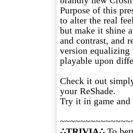
brandly new Crosir
Purpose of this pre
to alter the real fe
but make it shine a
and contrast, and r
version equalizing 
playable upon diffe
Check it out simply
your ReShade.
Try it in game and 
∴TRIVIA∴
To bett