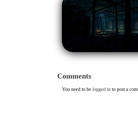
Comments
You need to be
logged in
to post a co