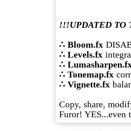
!!!UPDATED TO 
∴
Bloom.fx
∴
Levels.fx
∴
Lumasharpen.f
∴
Tonemap.fx
∴
Vignette.fx
bala
Copy, share, modif
Furor! YES...even 