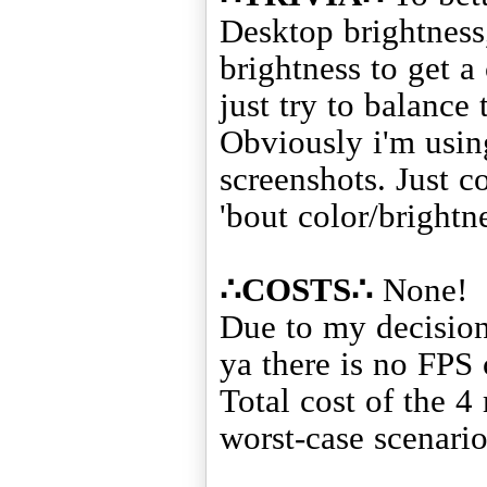
Desktop brightness
brightness to get a
just try to balance 
Obviously i'm using
screenshots. Just c
'bout color/brightne
∴COSTS∴
None!
Due to my decision
ya there is no FPS 
Total cost of the 4
worst-case scenario